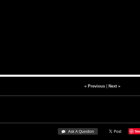
« Previous
|
Next »
Sa
 Ask A Question