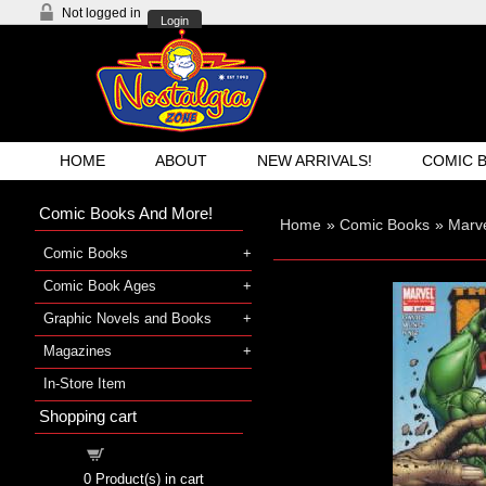
Not logged in
Login
HOME
ABOUT
NEW ARRIVALS!
COMIC 
Comic Books And More!
Home
»
Comic Books
»
Marve
Comic Books
Comic Book Ages
Graphic Novels and Books
Magazines
In-Store Item
Shopping cart
Shopping cart
0
Product(s) in cart