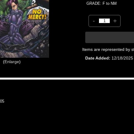
GRADE: F to NM
-
+
Items are represented by s
Date Added
12/18/2025
Enlarge
05