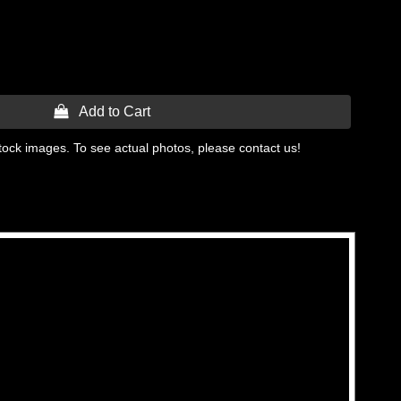
 Add to Cart
tock images. To see actual photos, please contact us!