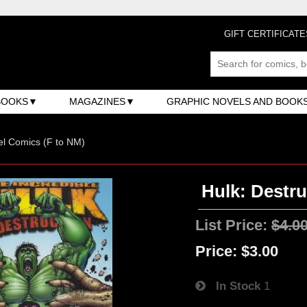
GIFT CERTIFICATE
BOOKS
MAGAZINES
GRAPHIC NOVELS AND BOOK
l Comics (F to NM)
Hulk: Destru
List Price:
$4.0
Price:
$3.00
In Stock
1