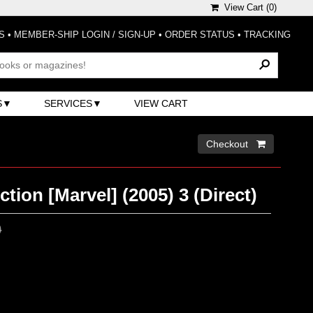
View Cart (
0
)
S
•
MEMBER-SHIP LOGIN / SIGN-UP
•
ORDER STATUS
•
TRACKING
S
SERVICES
VIEW CART
Checkout 
ction [Marvel] (2005) 3 (Direct)
0