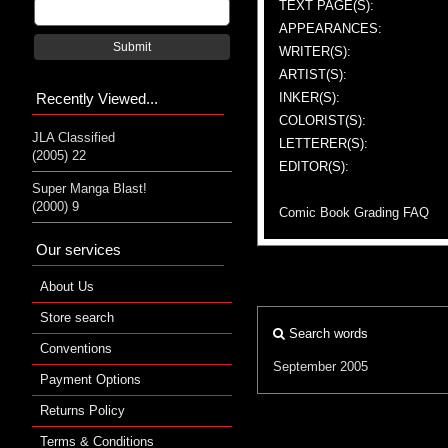
TEXT PAGE(S):
APPEARANCES:
Submit
WRITER(S):
ARTIST(S):
Recently Viewed...
INKER(S):
COLORIST(S):
JLA Classified
LETTERER(S):
(2005) 22
EDITOR(S):
Super Manga Blast!
(2000) 9
Comic Book Grading FAQ
Our services
About Us
Store search
Search words
Conventions
September 2005
Payment Options
Returns Policy
Terms & Conditions