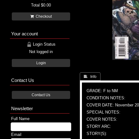
Total
$0.00
Checkout
Your account
Login Status
Not logged in
Login
 Info
Contact Us
GRADE: F to NM
Contact Us
CONDITION NOTES:
COVER DATE: November 20
Newsletter
SPECIAL NOTES:
Full Name
COVER NOTES:
STORY ARC:
STORY(S):
Email