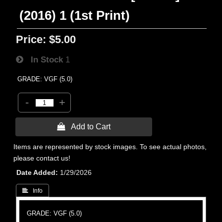
(2016) 1 (1st Print)
Price:
$5.00
In Stock
1
GRADE: VGF (5.0)
-
+
 Add to Cart
Items are represented by stock images. To see actual photos,
please contact us!
Date Added
1/29/2026
 Info
GRADE: VGF (5.0)