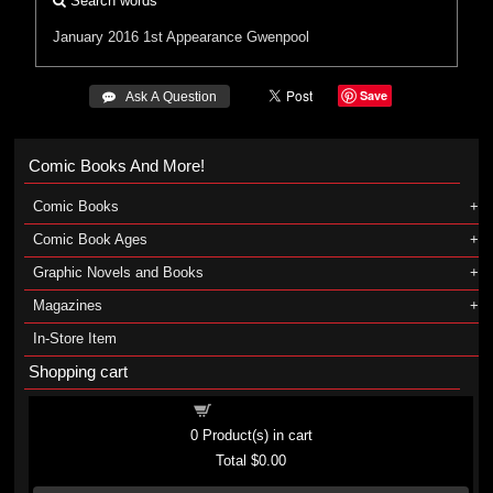
Search words
January 2016
1st Appearance Gwenpool
Save
 Ask A Question
Comic Books And More!
Comic Books
Comic Book Ages
Graphic Novels and Books
Magazines
In-Store Item
Shopping cart
Shopping cart
0
Product(s) in cart
Total
$0.00