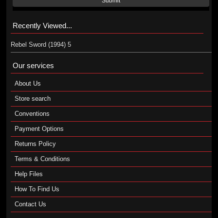
Submit
Recently Viewed...
Rebel Sword (1994) 5
Our services
About Us
Store search
Conventions
Payment Options
Returns Policy
Terms & Conditions
Help Files
How To Find Us
Contact Us