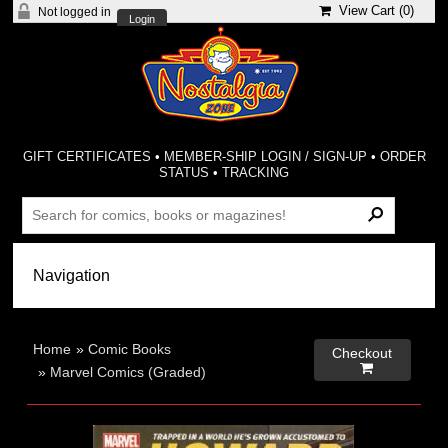
View Cart (
0
)
Not logged in
Login
GIFT CERTIFICATES
•
MEMBER-SHIP LOGIN / SIGN-UP
•
ORDER
STATUS
•
TRACKING
Home
»
Comic Books
Checkout

»
Marvel Comics (Graded)