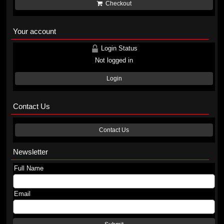
Checkout
Your account
Login Status
Not logged in
Login
Contact Us
Contact Us
Newsletter
Full Name
Email