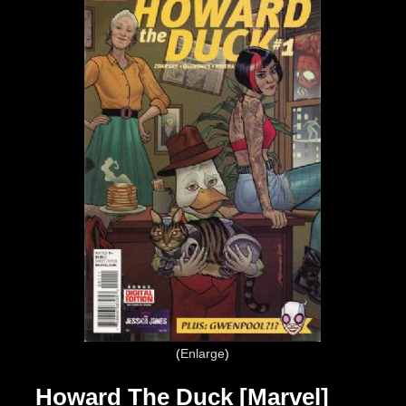
Enlarge
Howard The Duck [Marvel]