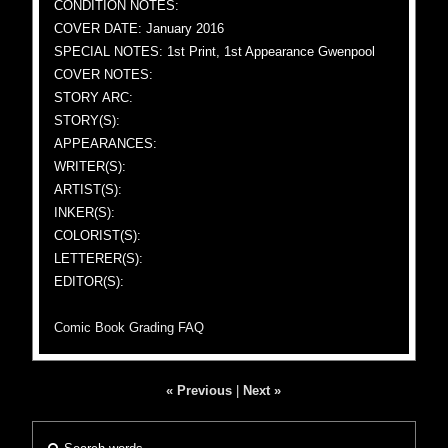
CONDITION NOTES:
COVER DATE: January 2016
SPECIAL NOTES: 1st Print, 1st Appearance Gwenpool
COVER NOTES:
STORY ARC:
STORY(S):
APPEARANCES:
WRITER(S):
ARTIST(S):
INKER(S):
COLORIST(S):
LETTERER(S):
EDITOR(S):
Comic Book Grading FAQ
« Previous
|
Next »