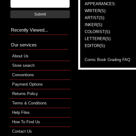
APPEARANCES:
WRITER(S):
Submit
ARTIST(S):
INKER(S):
Recently Viewed...
COLORIST(S):
LETTERER(S):
Our services
EDITOR(S):
About Us
Comic Book Grading FAQ
Store search
Conventions
Payment Options
Returns Policy
Terms & Conditions
Help Files
How To Find Us
Contact Us