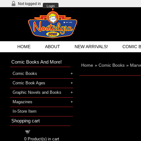
Not logged in
Login
HOME
ABOUT
NEW ARRIVALS!
COMIC 
Comic Books And More!
Home
»
Comic Books
»
Marve
Comic Books
Comic Book Ages
Graphic Novels and Books
Magazines
In-Store Item
Shopping cart
Shopping cart
0
Product(s) in cart