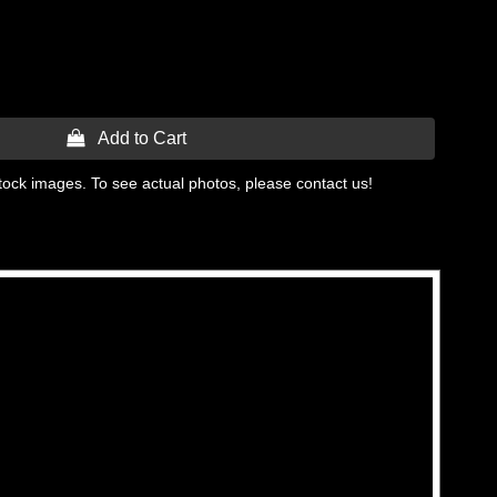
 Add to Cart
tock images. To see actual photos, please contact us!