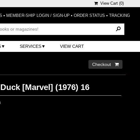
View Cart (
0
)
S
•
MEMBER-SHIP LOGIN / SIGN-UP
•
ORDER STATUS
•
TRACKING
S
SERVICES
VIEW CART
Checkout 
Duck [Marvel] (1976) 16
0