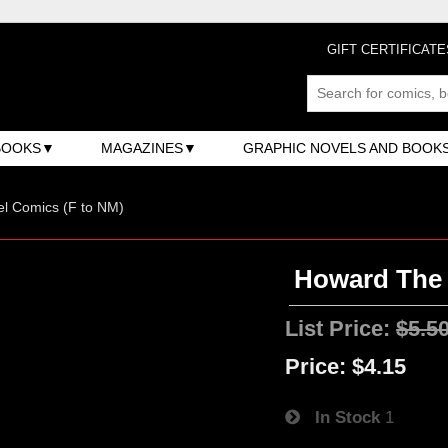
GIFT CERTIFICATE
BOOKS
MAGAZINES
GRAPHIC NOVELS AND BOOK
l Comics (F to NM)
Howard The 
List Price:
$5.5
Price:
$4.15
In Stock
1