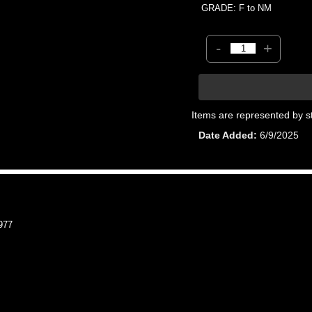
GRADE: F to NM
-
+
Items are represented by s
Date Added
6/9/2025
977