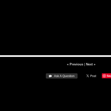
« Previous
|
Next »
Sa
 Ask A Question