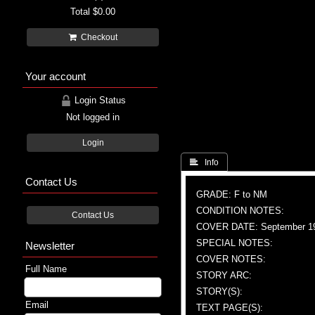
Total
$0.00
Checkout
Your account
Login Status
Not logged in
Login
 Info
Contact Us
GRADE: F to NM
CONDITION NOTES:
Contact Us
COVER DATE: September 1
SPECIAL NOTES:
Newsletter
COVER NOTES:
Full Name
STORY ARC:
STORY(S):
Email
TEXT PAGE(S):