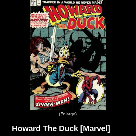
Enlarge
Howard The Duck [Marvel]