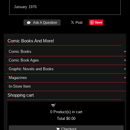
January 1976
Save
 Ask A Question
Comic Books And More!
Comic Books
Comic Book Ages
Graphic Novels and Books
Magazines
In-Store Item
Shopping cart
Shopping cart
0
Product(s) in cart
Total
$0.00
Checkout