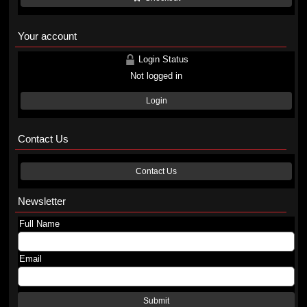
Your account
Login Status
Not logged in
Login
Contact Us
Contact Us
Newsletter
Full Name
Email
Submit