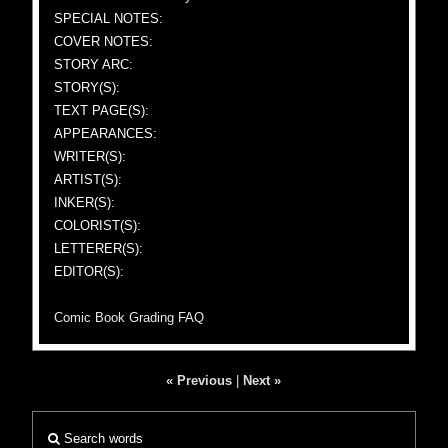
SPECIAL NOTES:
COVER NOTES:
STORY ARC:
STORY(S):
TEXT PAGE(S):
APPEARANCES:
WRITER(S):
ARTIST(S):
INKER(S):
COLORIST(S):
LETTERER(S):
EDITOR(S):
Comic Book Grading FAQ
« Previous
|
Next »
Search words