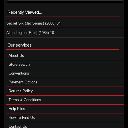
Recently Viewed...
Secret Six (3rd Series) (2008) 34
Alien Legion [Epic] (1984) 10
Our services
About Us
Store search
Conventions
Payment Options
Returns Policy
Terms & Conditions
Help Files
How To Find Us
Contact Us