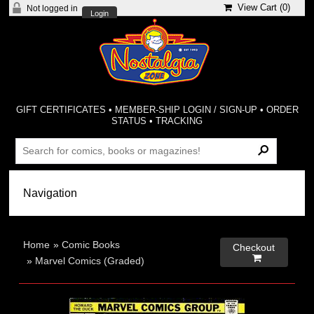
View Cart (
0
)
Not logged in
Login
GIFT CERTIFICATES
•
MEMBER-SHIP LOGIN / SIGN-UP
•
ORDER
STATUS
•
TRACKING
Home
»
Comic Books
Checkout

»
Marvel Comics (Graded)