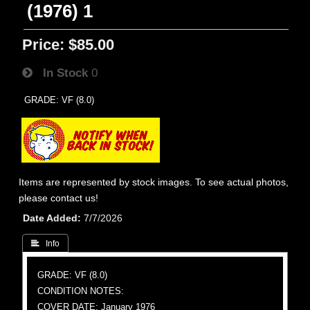
(1976) 1
Price:
$85.00
In Stock
0
GRADE: VF (8.0)
Items are represented by stock images. To see actual photos,
please contact us!
Date Added
7/7/2026
 Info
GRADE: VF (8.0)
CONDITION NOTES:
COVER DATE: January 1976