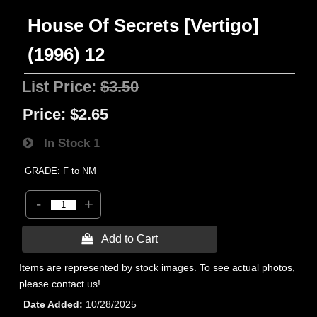
House Of Secrets [Vertigo]
(1996) 12
List Price:
$3.50
Price:
$2.65
In Stock
1
GRADE: F to NM
-
+
 Add to Cart
Items are represented by stock images. To see actual photos,
please contact us!
Date Added
10/28/2025