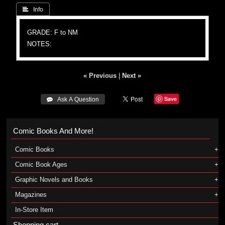
 Info
GRADE: F to NM
NOTES:
« Previous
|
Next »
Save
 Ask A Question
Comic Books And More!
Comic Books
Comic Book Ages
Graphic Novels and Books
Magazines
In-Store Item
Shopping cart