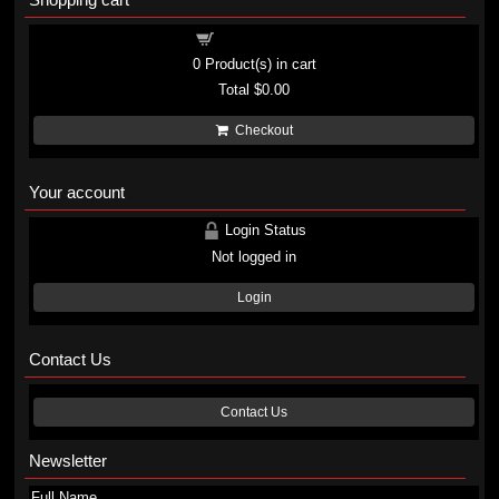
Shopping cart
0
Product(s) in cart
Total
$0.00
Checkout
Your account
Login Status
Not logged in
Login
Contact Us
Contact Us
Newsletter
Full Name