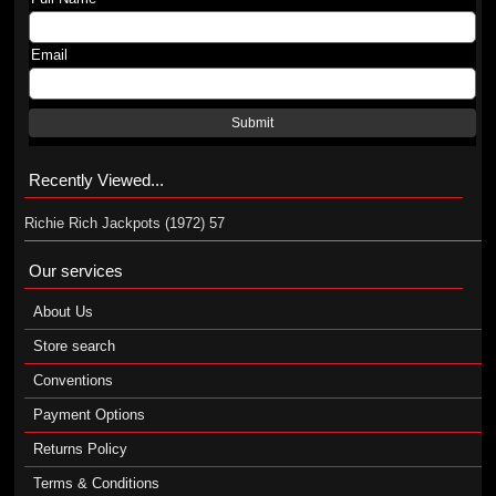
Email
Submit
Recently Viewed...
Richie Rich Jackpots (1972) 57
Our services
About Us
Store search
Conventions
Payment Options
Returns Policy
Terms & Conditions