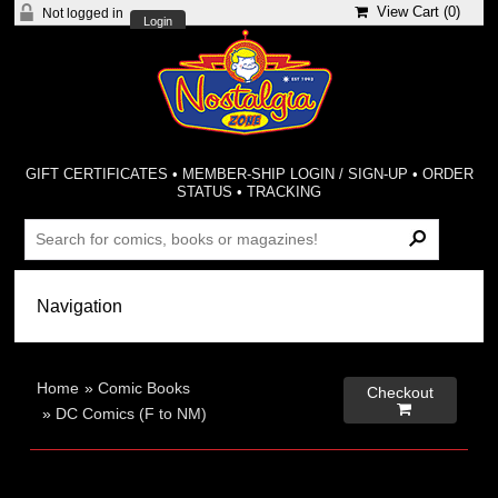
View Cart (
0
)
Not logged in
Login
GIFT CERTIFICATES
•
MEMBER-SHIP LOGIN / SIGN-UP
•
ORDER
STATUS
•
TRACKING
Home
»
Comic Books
Checkout

»
DC Comics (F to NM)