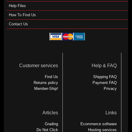
Help Files
How To Find Us
Contact Us
Customer services
Help & FAQ
Find Us
Shipping FAQ
Returns policy
Payment FAQ
Member-Ship!
Privacy
Articles
Links
Grading
Ecommerce software
Do Not Click
Hosting services