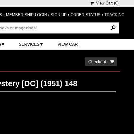
View Cart (
0
)
S
•
MEMBER-SHIP LOGIN / SIGN-UP
•
ORDER STATUS
•
TRACKING
S
SERVICES
VIEW CART
Checkout 
stery [DC] (1951) 148