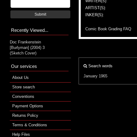
WRITER(S):
ARTIST(S):
Submit
INKER(S):
Comic Book Grading FAQ
Recently Viewed...
Doc Frankenstein
[Burlyman] (2004) 3
(Sketch Cover)
Our services
Search words
January 1965
About Us
Store search
Conventions
Payment Options
Returns Policy
Terms & Conditions
Help Files