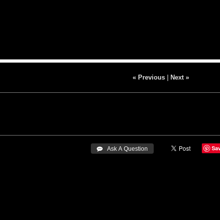
« Previous
|
Next »
Sa
 Ask A Question