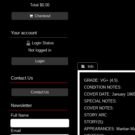
Total
$0.00
Checkout
Your account
Login Status
Not logged in
Login
 Info
Contact Us
GRADE: VG+ (4.5)
CONDITION NOTES:
Contact Us
COVER DATE: January 196
SPECIAL NOTES:
Newsletter
COVER NOTES:
STORY ARC:
Full Name
STORY(S):
APPEARANCES: Martian Ma
Email