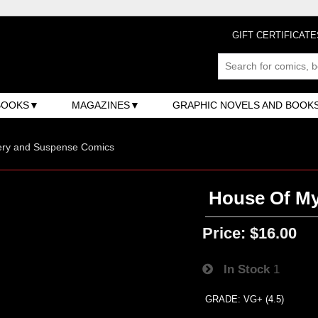
GIFT CERTIFICATE
BOOKS
MAGAZINES
GRAPHIC NOVELS AND BOOK
ery and Suspense Comics
House Of My
Price:
$16.00
In Stock
1
GRADE: VG+ (4.5)