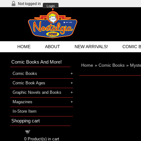
Not logged in
Login
HOME
ABOUT
NEW ARRIVALS!
COMIC 
Comic Books And More!
Home
»
Comic Books
»
Myst
Comic Books
Comic Book Ages
Graphic Novels and Books
Magazines
In-Store Item
Shopping cart
Shopping cart
0
Product(s) in cart