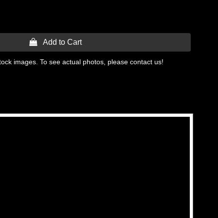
 Add to Cart
tock images. To see actual photos, please contact us!