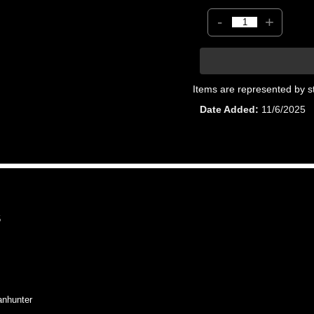
-
+
Items are represented by s
Date Added
11/6/2025
5
nhunter