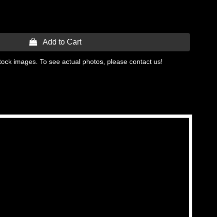
 Add to Cart
tock images. To see actual photos, please contact us!