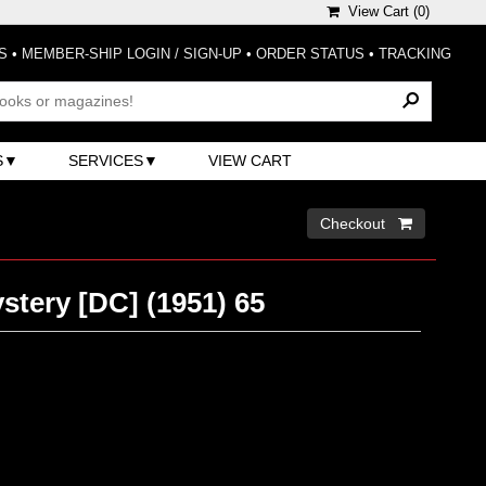
View Cart (
0
)
S
•
MEMBER-SHIP LOGIN / SIGN-UP
•
ORDER STATUS
•
TRACKING
S
SERVICES
VIEW CART
Checkout 
stery [DC] (1951) 65