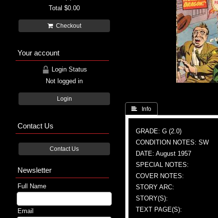
Total
$0.00
Checkout
Your account
Login Status
Not logged in
Login
 Info
Contact Us
GRADE: G (2.0)
CONDITION NOTES: SW
Contact Us
DATE: August 1957
SPECIAL NOTES:
Newsletter
COVER NOTES:
Full Name
STORY ARC:
STORY(S):
TEXT PAGE(S):
Email