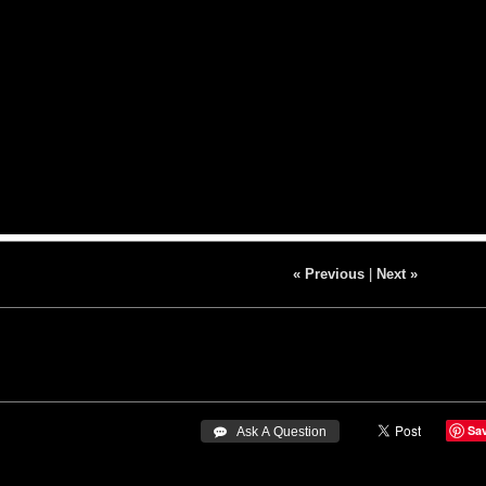
« Previous
|
Next »
Sa
 Ask A Question