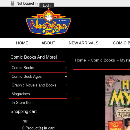
Not logged in
Login
HOME
ABOUT
NEW ARRIVALS!
COMIC 
Comic Books And More!
Home
»
Comic Books
»
Myst
Comic Books
Comic Book Ages
Graphic Novels and Books
Magazines
In-Store Item
Shopping cart
Shopping cart
0
Product(s) in cart