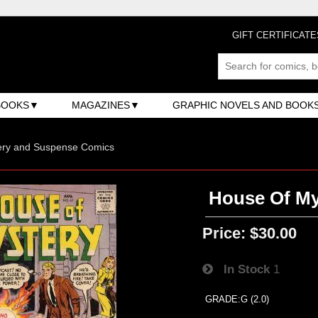
GIFT CERTIFICATE
BOOKS
MAGAZINES
GRAPHIC NOVELS AND BOOK
ery and Suspense Comics
House Of My
Price:
$30.00
In Stock
1
GRADE:G (2.0)