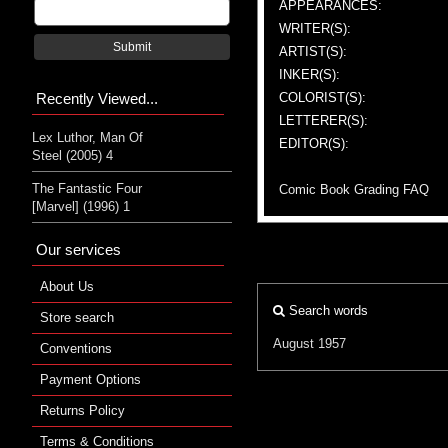
APPEARANCES:
WRITER(S):
Submit
ARTIST(S):
INKER(S):
Recently Viewed...
COLORIST(S):
LETTERER(S):
Lex Luthor, Man Of
EDITOR(S):
Steel (2005) 4
The Fantastic Four
Comic Book Grading FAQ
[Marvel] (1996) 1
Our services
About Us
Search words
Store search
August 1957
Conventions
Payment Options
Returns Policy
Terms & Conditions