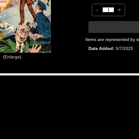
-
+
Items are represented by s
Date Added
5/7/2025
Enlarge