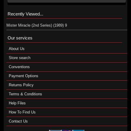
Recently Viewed...
Mister Miracle (2nd Series) (1989) 9
Our services
About Us
Store search
Conventions
Payment Options
Returns Policy
Terms & Conditions
Help Files
How To Find Us
Contact Us