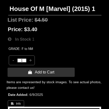
House Of M [Marvel] (2015) 1
List Price:
$4.50
Price:
$3.40
In Stock
1
GRADE: F to NM
-
+
 Add to Cart
Items are represented by stock images. To see actual photos,
please contact us!
Date Added
6/9/2025
 Info