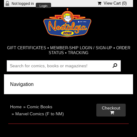
View Cart (
0
)
Not logged in
Login
GIFT CERTIFICATES
•
MEMBER-SHIP LOGIN / SIGN-UP
•
ORDER
STATUS
•
TRACKING
Home
»
Comic Books
Checkout

»
Marvel Comics (F to NM)