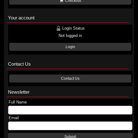
Checkout
Your account
Login Status
Not logged in
Login
Contact Us
Contact Us
Newsletter
Full Name
Email
Submit