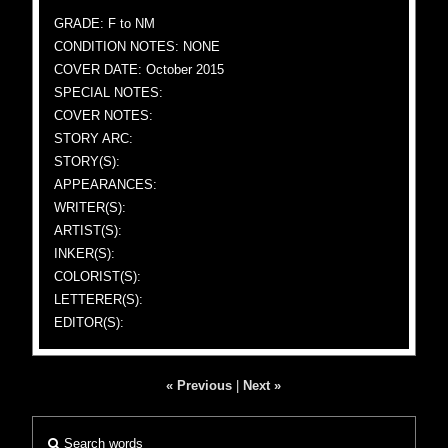
GRADE: F to NM
CONDITION NOTES: NONE
COVER DATE: October 2015
SPECIAL NOTES:
COVER NOTES:
STORY ARC:
STORY(S):
APPEARANCES:
WRITER(S):
ARTIST(S):
INKER(S):
COLORIST(S):
LETTERER(S):
EDITOR(S):
« Previous
|
Next »
Search words