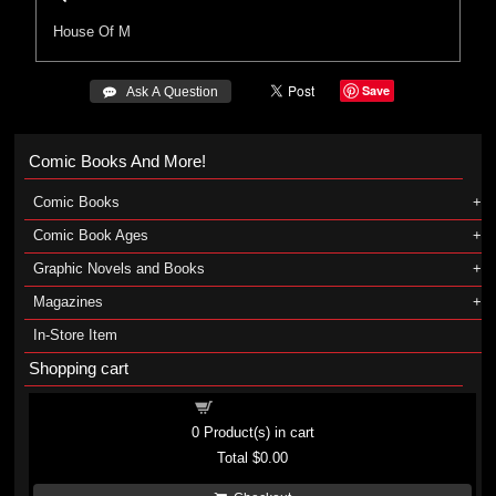
House Of M
Save
 Ask A Question
Comic Books And More!
Comic Books
Comic Book Ages
Graphic Novels and Books
Magazines
In-Store Item
Shopping cart
Shopping cart
0
Product(s) in cart
Total
$0.00