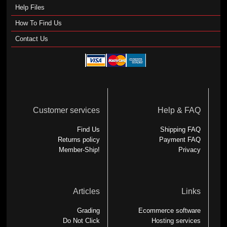
Help Files
How To Find Us
Contact Us
Customer services
Help & FAQ
Find Us
Shipping FAQ
Returns policy
Payment FAQ
Member-Ship!
Privacy
Articles
Links
Grading
Ecommerce software
Do Not Click
Hosting services