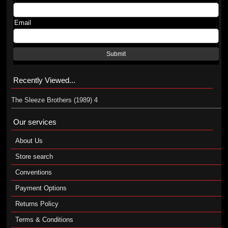
Email
Submit
Recently Viewed...
The Sleeze Brothers (1989) 4
Our services
About Us
Store search
Conventions
Payment Options
Returns Policy
Terms & Conditions