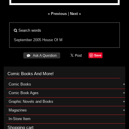
« Previous
|
Next »
Search words
September 2005
House Of M
Save
 Ask A Question
Comic Books And More!
Comic Books
Comic Book Ages
Graphic Novels and Books
Magazines
In-Store Item
Shopping cart