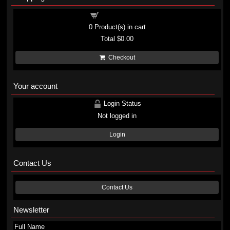
Shopping cart
0
Product(s) in cart
Total
$0.00
Checkout
Your account
Login Status
Not logged in
Login
Contact Us
Contact Us
Newsletter
Full Name