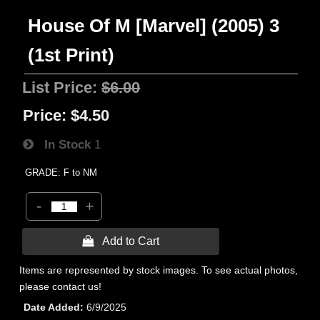
House Of M [Marvel] (2005) 3
(1st Print)
List Price:
$6.00
Price:
$4.50
In Stock
1
GRADE: F to NM
-
+
 Add to Cart
Items are represented by stock images. To see actual photos,
please contact us!
Date Added
6/9/2025