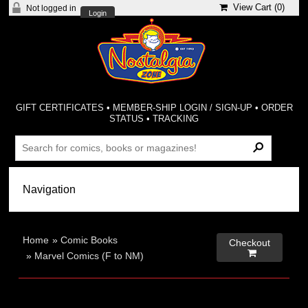
View Cart (
0
)
Not logged in
Login
GIFT CERTIFICATES
•
MEMBER-SHIP LOGIN / SIGN-UP
•
ORDER
STATUS
•
TRACKING
Home
»
Comic Books
Checkout

»
Marvel Comics (F to NM)