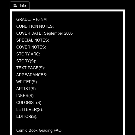
 Info
GRADE: F to NM
CONDITION NOTES:
COVER DATE: September 2005
SPECIAL NOTES:
COVER NOTES:
STORY ARC:
STORY(S):
TEXT PAGE(S):
APPEARANCES:
WRITER(S):
ARTIST(S):
INKER(S):
COLORIST(S):
LETTERER(S):
EDITOR(S):
Comic Book Grading FAQ