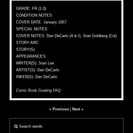
GRADE: FR (1.0)
CONDITION NOTES:
COVER DATE: January 1957
SPECIAL NOTES:
COVER NOTES: Dan DeCarlo (A & I), Stan Goldberg (Col)
STORY ARC:
STORY(S):
APPEARANCES:
WRITER(S): Stan Lee
ARTIST(S): Dan DeCarlo
INKER(S): Dan DeCarlo
Comic Book Grading FAQ
« Previous
|
Next »
Search words