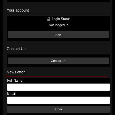
Your account
Login Status
Not logged in
Login
Contact Us
Contact Us
Newsletter
Full Name
Email
Submit