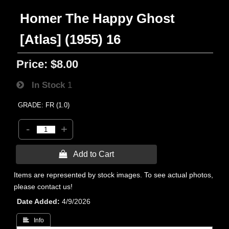
Homer The Happy Ghost
[Atlas] (1955) 16
Price:
$8.00
In Stock
1
GRADE: FR (1.0)
-
+
 Add to Cart
Items are represented by stock images. To see actual photos,
please contact us!
Date Added
4/9/2026
 Info