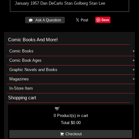
January 1957
Dan DeCarlo
Stan Golberg
Stan Lee
Save
 Ask A Question
Comic Books And More!
Comic Books
Comic Book Ages
Graphic Novels and Books
Magazines
In-Store Item
Shopping cart
Shopping cart
0
Product(s) in cart
Total
$0.00
Checkout