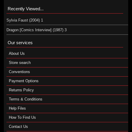
Recently Viewed...
Sylvia Faust (2004) 1
Dragon [Comics Interview] (1987) 3
Our services
About Us
Store search
Conventions
Payment Options
Returns Policy
Terms & Conditions
Help Files
How To Find Us
Contact Us