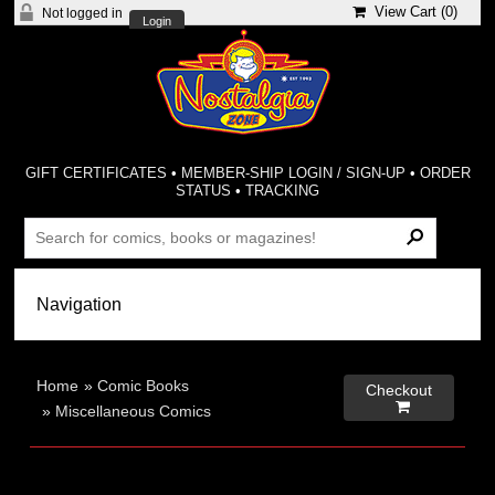
View Cart (
0
)
Not logged in
Login
GIFT CERTIFICATES
•
MEMBER-SHIP LOGIN / SIGN-UP
•
ORDER
STATUS
•
TRACKING
Home
»
Comic Books
Checkout

»
Miscellaneous Comics