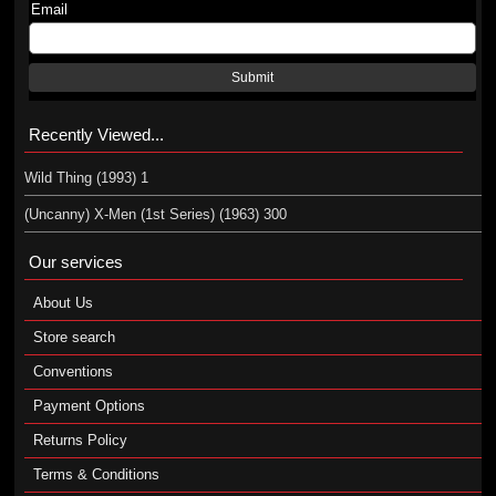
Email
Submit
Recently Viewed...
Wild Thing (1993) 1
(Uncanny) X-Men (1st Series) (1963) 300
Our services
About Us
Store search
Conventions
Payment Options
Returns Policy
Terms & Conditions