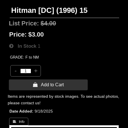
Hitman [DC] (1996) 15
List Price:
$4.00
Price:
$3.00
In Stock
1
GRADE: F to NM
-
+
 Add to Cart
Items are represented by stock images. To see actual photos,
please contact us!
Date Added
9/18/2025
 Info