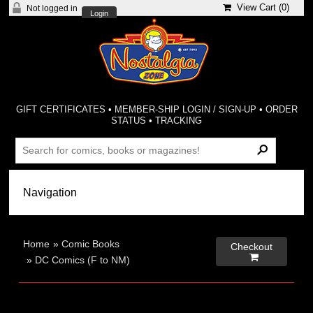
View Cart (
0
)
Not logged in
Login
GIFT CERTIFICATES
•
MEMBER-SHIP LOGIN / SIGN-UP
•
ORDER
STATUS
•
TRACKING
Home
»
Comic Books
Checkout

»
DC Comics (F to NM)