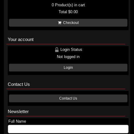
0
Product(s) in cart
Total
$0.00
Checkout
Your account
Login Status
Not logged in
Login
Contact Us
Contact Us
Newsletter
Full Name