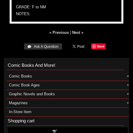
GRADE: F to NM
NOTES:
« Previous
|
Next »
Save
 Ask A Question
Comic Books And More!
Comic Books
Comic Book Ages
Graphic Novels and Books
Magazines
In-Store Item
Shopping cart
Shopping cart