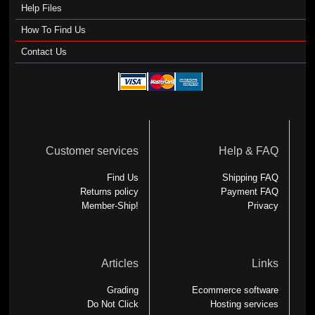
Help Files
How To Find Us
Contact Us
Customer services
Help & FAQ
Find Us
Shipping FAQ
Returns policy
Payment FAQ
Member-Ship!
Privacy
Articles
Links
Grading
Ecommerce software
Do Not Click
Hosting services