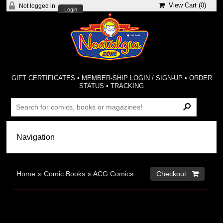
View Cart (
0
)
Not logged in
Login
GIFT CERTIFICATES
•
MEMBER-SHIP LOGIN / SIGN-UP
•
ORDER
STATUS
•
TRACKING
Home
»
Comic Books
»
ACG Comics
Checkout 