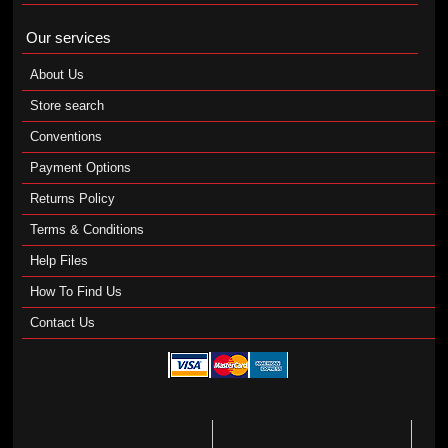
Our services
About Us
Store search
Conventions
Payment Options
Returns Policy
Terms & Conditions
Help Files
How To Find Us
Contact Us