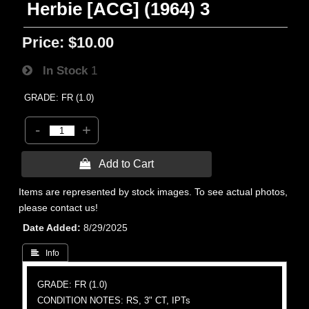
Herbie [ACG] (1964) 3
Price:
$10.00
In Stock
1
GRADE: FR (1.0)
-
+
 Add to Cart
Items are represented by stock images. To see actual photos,
please contact us!
Date Added
8/29/2025
 Info
GRADE: FR (1.0)
CONDITION NOTES: RS, 3" CT, IPTs