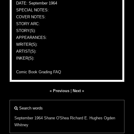
DATE: September 1964
SPECIAL NOTES:
COVER NOTES:
STORY ARC:
STORY(S):
APPEARANCES:
WRITER(S):
ARTIST(S):
INKER(S):
Comic Book Grading FAQ
« Previous
|
Next »
Search words
September 1964
Shane O'Shea
Richard E. Hughes
Ogden
Whitney