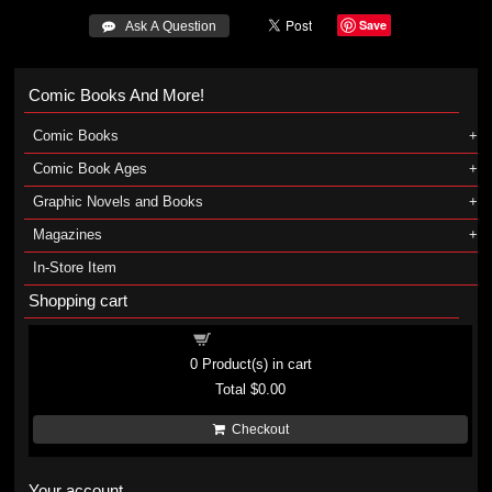
Save
 Ask A Question
Comic Books And More!
Comic Books
Comic Book Ages
Graphic Novels and Books
Magazines
In-Store Item
Shopping cart
Shopping cart
0
Product(s) in cart
Total
$0.00
Checkout
Your account