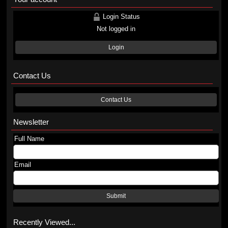
Login Status
Not logged in
Login
Contact Us
Contact Us
Newsletter
Full Name
Email
Submit
Recently Viewed...