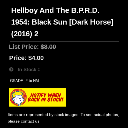
Hellboy And The B.P.R.D.
1954: Black Sun [Dark Horse]
(2016) 2
List Price:
$8.00
Price:
$4.00
In Stock
0
GRADE: F to NM
Items are represented by stock images. To see actual photos,
please contact us!