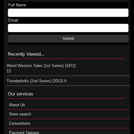
Full Name
Email
Submit
Recently Viewed...
Weird Western Tales (1st Series) (1972)
13
Thunderbolts (2nd Series) (2013) 6
Our services
About Us
Store search
Conventions
Payment Options