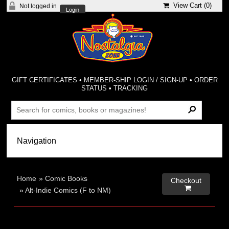
View Cart (
0
)
Not logged in
Login
GIFT CERTIFICATES
•
MEMBER-SHIP LOGIN / SIGN-UP
•
ORDER
STATUS
•
TRACKING
Home
»
Comic Books
Checkout

»
Alt-Indie Comics (F to NM)