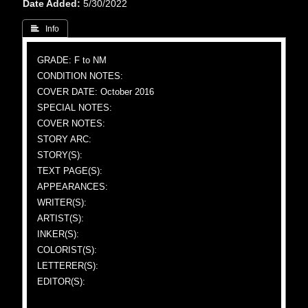
Date Added
5/30/2022
 Info
GRADE: F to NM
CONDITION NOTES:
COVER DATE: October 2016
SPECIAL NOTES:
COVER NOTES:
STORY ARC:
STORY(S):
TEXT PAGE(S):
APPEARANCES:
WRITER(S):
ARTIST(S):
INKER(S):
COLORIST(S):
LETTERER(S):
EDITOR(S):