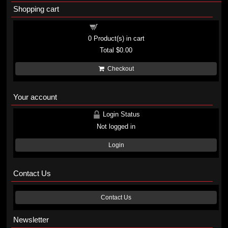
Shopping cart
Shopping cart
0
Product(s) in cart
Total
$0.00
Checkout
Your account
Login Status
Not logged in
Login
Contact Us
Contact Us
Newsletter