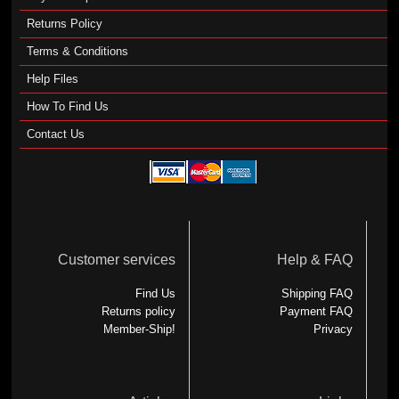
Returns Policy
Terms & Conditions
Help Files
How To Find Us
Contact Us
Customer services
Help & FAQ
Find Us
Shipping FAQ
Returns policy
Payment FAQ
Member-Ship!
Privacy