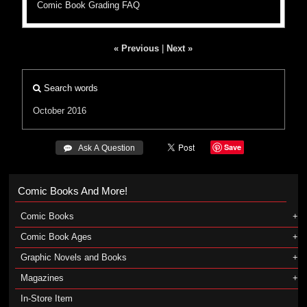
Comic Book Grading FAQ
« Previous
|
Next »
Search words
October 2016
Save
 Ask A Question
Comic Books And More!
Comic Books
Comic Book Ages
Graphic Novels and Books
Magazines
In-Store Item