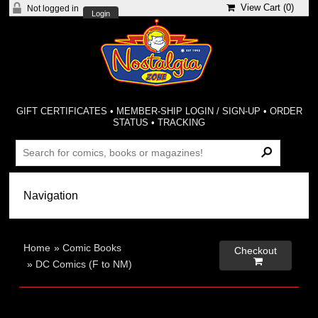
View Cart (
0
)
Not logged in
Login
GIFT CERTIFICATES
•
MEMBER-SHIP LOGIN / SIGN-UP
•
ORDER
STATUS
•
TRACKING
Home
»
Comic Books
Checkout

»
DC Comics (F to NM)