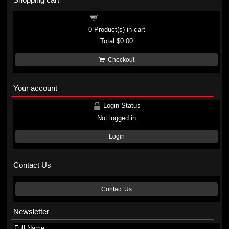
Shopping cart
0
Product(s) in cart
Total
$0.00
Checkout
Your account
Login Status
Not logged in
Login
Contact Us
Contact Us
Newsletter
Full Name