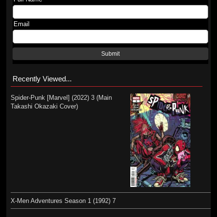
Email
Submit
Recently Viewed...
Spider-Punk [Marvel] (2022) 3 (Main
Takashi Okazaki Cover)
X-Men Adventures Season 1 (1992) 7