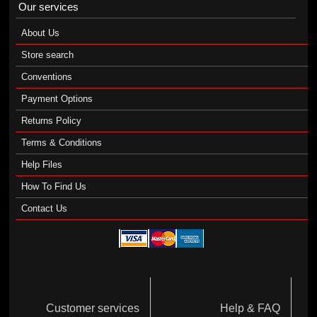
Our services
About Us
Store search
Conventions
Payment Options
Returns Policy
Terms & Conditions
Help Files
How To Find Us
Contact Us
Customer services
Help & FAQ