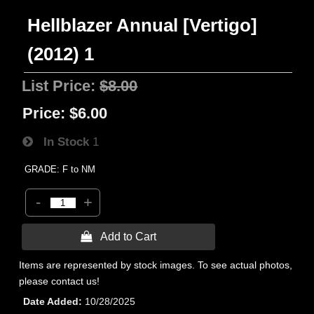
Hellblazer Annual [Vertigo]
(2012) 1
List Price:
$8.00
Price:
$6.00
In Stock
1
GRADE: F to NM
-
+
 Add to Cart
Items are represented by stock images. To see actual photos,
please contact us!
Date Added
10/28/2025