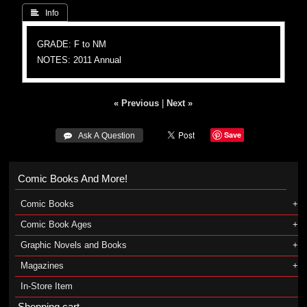
 Info
GRADE: F to NM
NOTES: 2011 Annual
« Previous
|
Next »
Save
 Ask A Question
Comic Books And More!
Comic Books
Comic Book Ages
Graphic Novels and Books
Magazines
In-Store Item
Shopping cart