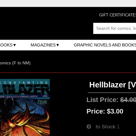
GIFT CERTIFICATE
BOOKS
MAGAZINES
GRAPHIC NOVELS AND BOOK
omics (F to NM)
Hellblazer [V
List Price:
$4.0
Price:
$3.00
In Stock
1