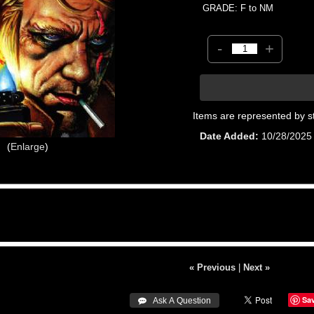
GRADE: F to NM
-
+
Items are represented by s
Date Added
10/28/2025
Enlarge
« Previous
|
Next »
Sa
 Ask A Question