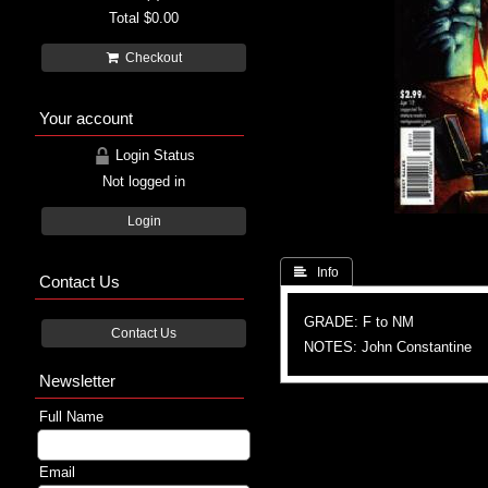
Total
$0.00
Checkout
Your account
Login Status
Not logged in
Login
 Info
Contact Us
GRADE: F to NM
Contact Us
NOTES: John Constantine
Newsletter
Full Name
Email