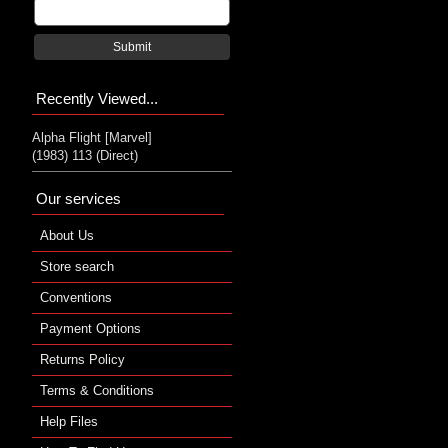
Submit
Recently Viewed...
Alpha Flight [Marvel]
(1983) 113 (Direct)
Our services
About Us
Store search
Conventions
Payment Options
Returns Policy
Terms & Conditions
Help Files