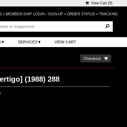
View Cart (
0
)
S
•
MEMBER-SHIP LOGIN / SIGN-UP
•
ORDER STATUS
•
TRACKING
S
SERVICES
VIEW CART
Checkout 
ertigo] (1988) 288
0