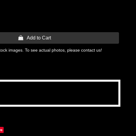
 Add to Cart
tock images. To see actual photos, please contact us!
ve