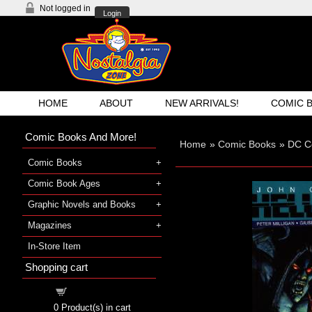
Not logged in
Login
HOME
ABOUT
NEW ARRIVALS!
COMIC 
Comic Books And More!
Home
»
Comic Books
»
DC C
Comic Books
Comic Book Ages
Graphic Novels and Books
Magazines
In-Store Item
Shopping cart
Shopping cart
0
Product(s) in cart