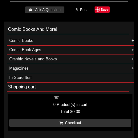
Save
 Ask A Question
Comic Books And More!
Comic Books
Comic Book Ages
Graphic Novels and Books
Magazines
In-Store Item
Shopping cart
Shopping cart
0
Product(s) in cart
Total
$0.00
Checkout