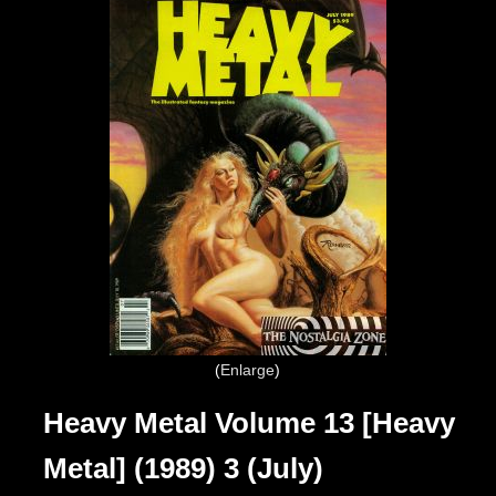
Enlarge
Heavy Metal Volume 13 [Heavy
Metal] (1989) 3 (July)