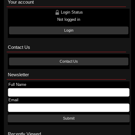
Your account
Login Status
Not logged in
Login
Contact Us
Contact Us
Newsletter
Full Name
Email
Submit
Recently Viewed...