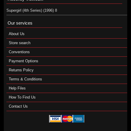
Supergirl (4th Series) (1996) 8
Our services
About Us
Store search
Conventions
Payment Options
Returns Policy
Terms & Conditions
Help Files
How To Find Us
Contact Us