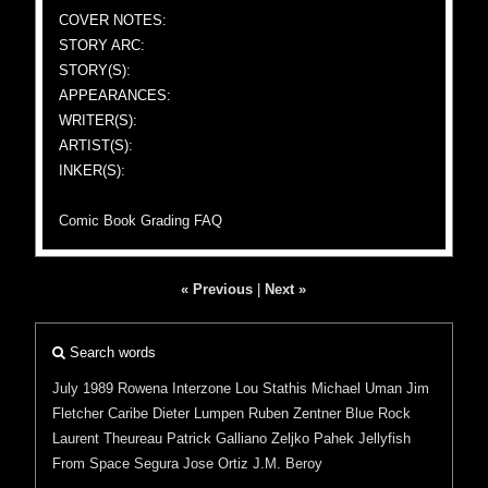
COVER NOTES:
STORY ARC:
STORY(S):
APPEARANCES:
WRITER(S):
ARTIST(S):
INKER(S):
Comic Book Grading FAQ
« Previous
|
Next »
Search words
July 1989
Rowena
Interzone
Lou Stathis
Michael Uman
Jim
Fletcher
Caribe
Dieter Lumpen
Ruben
Zentner
Blue Rock
Laurent Theureau
Patrick Galliano
Zeljko Pahek
Jellyfish
From Space
Segura
Jose Ortiz
J.M. Beroy