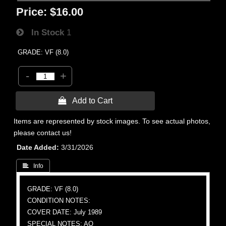
Price:
$16.00
In Stock
1
GRADE: VF (8.0)
-
+
 Add to Cart
Items are represented by stock images. To see actual photos,
please contact us!
Date Added
3/31/2026
 Info
GRADE: VF (8.0)
CONDITION NOTES:
COVER DATE: July 1989
SPECIAL NOTES: AO