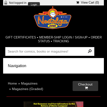
View Cart (
0
)
Not logged in
Login
GIFT CERTIFICATES
•
MEMBER-SHIP LOGIN / SIGN-UP
•
ORDER
STATUS
•
TRACKING
Home
»
Magazines
Checkout

»
Magazines (Graded)