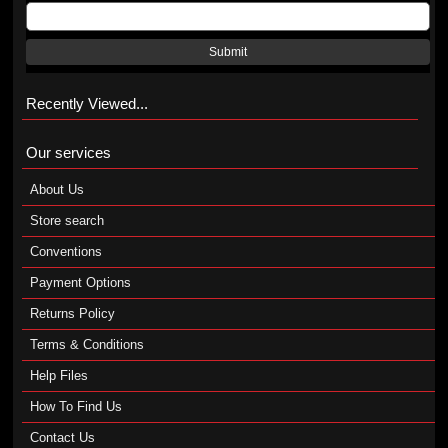
Submit
Recently Viewed...
Our services
About Us
Store search
Conventions
Payment Options
Returns Policy
Terms & Conditions
Help Files
How To Find Us
Contact Us