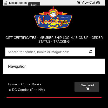
View Cart (
0
)
Not logged in
Login
GIFT CERTIFICATES
•
MEMBER-SHIP LOGIN / SIGN-UP
•
ORDER
STATUS
•
TRACKING
Home
»
Comic Books
Checkout

»
DC Comics (F to NM)