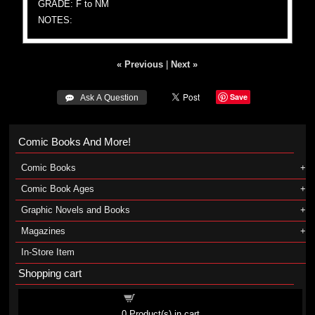
GRADE: F to NM
NOTES:
« Previous
|
Next »
Save
 Ask A Question
Comic Books And More!
Comic Books
Comic Book Ages
Graphic Novels and Books
Magazines
In-Store Item
Shopping cart
Shopping cart
0
Product(s) in cart