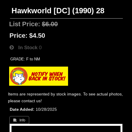
Hawkworld [DC] (1990) 28
List Price:
$6.00
Price:
$4.50
In Stock
0
GRADE: F to NM
Items are represented by stock images. To see actual photos,
please contact us!
Date Added
10/28/2025
 Info