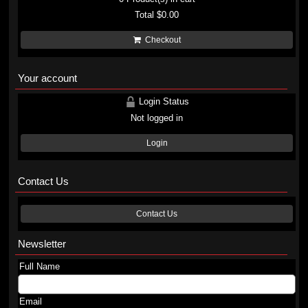
Total
$0.00
Checkout
Your account
Login Status
Not logged in
Login
Contact Us
Contact Us
Newsletter
Full Name
Email