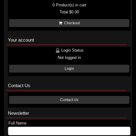
0
Product(s) in cart
Total
$0.00
Checkout
Your account
Login Status
Not logged in
Login
Contact Us
Contact Us
Newsletter
Full Name