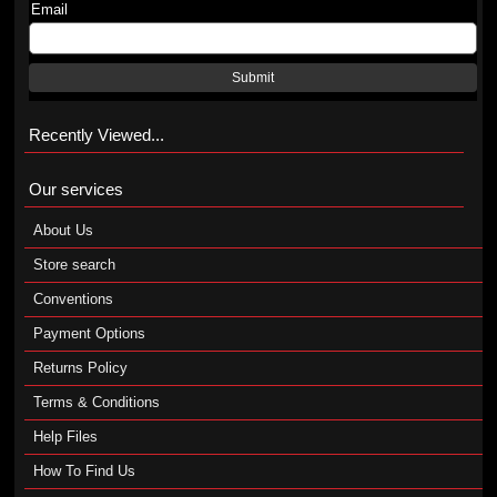
Email
Submit
Recently Viewed...
Our services
About Us
Store search
Conventions
Payment Options
Returns Policy
Terms & Conditions
Help Files
How To Find Us