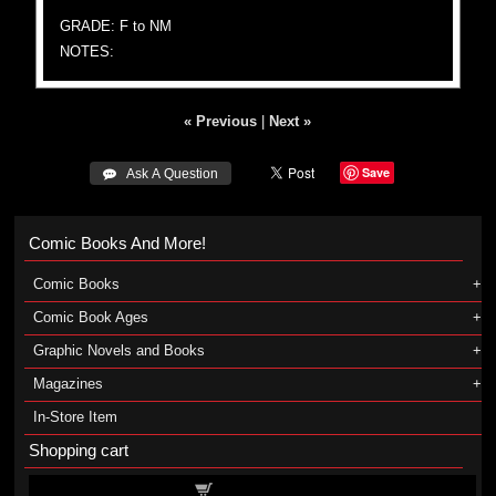
GRADE: F to NM
NOTES:
« Previous
|
Next »
Save
 Ask A Question
Comic Books And More!
Comic Books
Comic Book Ages
Graphic Novels and Books
Magazines
In-Store Item
Shopping cart
Shopping cart