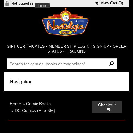
View Cart (
0
)
Not logged in
Login
GIFT CERTIFICATES
•
MEMBER-SHIP LOGIN / SIGN-UP
•
ORDER
STATUS
•
TRACKING
Home
»
Comic Books
Checkout

»
DC Comics (F to NM)