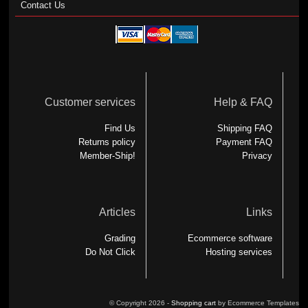
Contact Us
Customer services
Help & FAQ
Find Us
Shipping FAQ
Returns policy
Payment FAQ
Member-Ship!
Privacy
Articles
Links
Grading
Ecommerce software
Do Not Click
Hosting services
© Copyright 2026 -
Shopping cart
by Ecommerce Templates