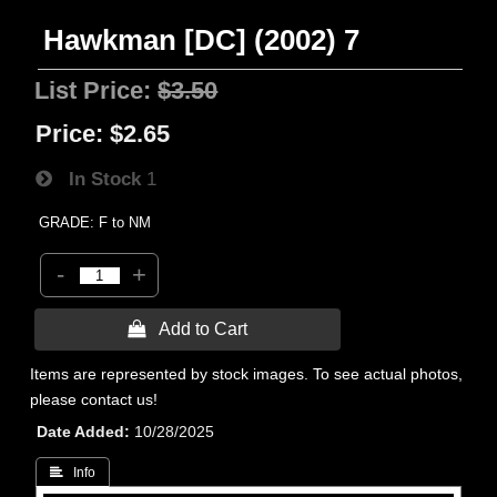
Hawkman [DC] (2002) 7
List Price:
$3.50
Price:
$2.65
In Stock
1
GRADE: F to NM
-
+
 Add to Cart
Items are represented by stock images. To see actual photos,
please contact us!
Date Added
10/28/2025
 Info