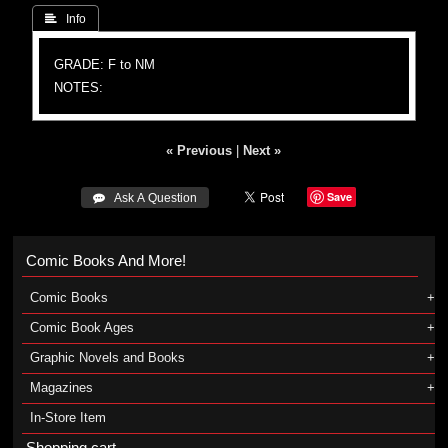
 Info
GRADE: F to NM
NOTES:
« Previous
|
Next »
Save
 Ask A Question
Comic Books And More!
Comic Books
Comic Book Ages
Graphic Novels and Books
Magazines
In-Store Item
Shopping cart