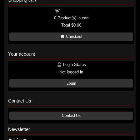
Shopping cart
0
Product(s) in cart
Total
$0.00
Checkout
Your account
Login Status
Not logged in
Login
Contact Us
Contact Us
Newsletter
Full Name