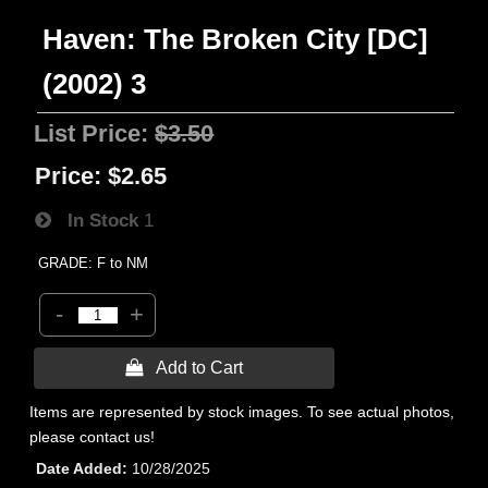
Haven: The Broken City [DC]
(2002) 3
List Price:
$3.50
Price:
$2.65
In Stock
1
GRADE: F to NM
-
+
 Add to Cart
Items are represented by stock images. To see actual photos,
please contact us!
Date Added
10/28/2025