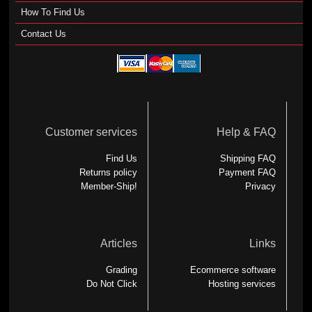
How To Find Us
Contact Us
Customer services
Help & FAQ
Find Us
Shipping FAQ
Returns policy
Payment FAQ
Member-Ship!
Privacy
Articles
Links
Grading
Ecommerce software
Do Not Click
Hosting services