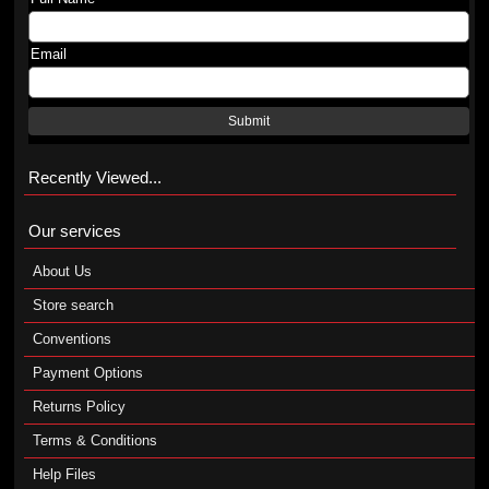
Email
Submit
Recently Viewed...
Our services
About Us
Store search
Conventions
Payment Options
Returns Policy
Terms & Conditions
Help Files