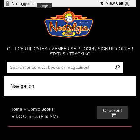
View Cart (
0
)
Not logged in
Login
GIFT CERTIFICATES
•
MEMBER-SHIP LOGIN / SIGN-UP
•
ORDER
STATUS
•
TRACKING
Home
»
Comic Books
Checkout

»
DC Comics (F to NM)