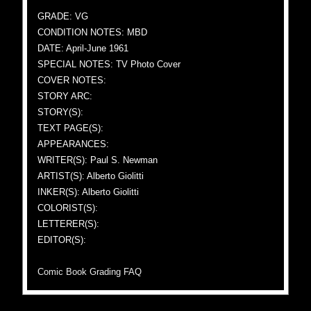
GRADE: VG
CONDITION NOTES: MBD
DATE: April-June 1961
SPECIAL NOTES: TV Photo Cover
COVER NOTES:
STORY ARC:
STORY(S):
TEXT PAGE(S):
APPEARANCES:
WRITER(S): Paul S. Newman
ARTIST(S): Alberto Giolitti
INKER(S): Alberto Giolitti
COLORIST(S):
LETTERER(S):
EDITOR(S):
Comic Book Grading FAQ