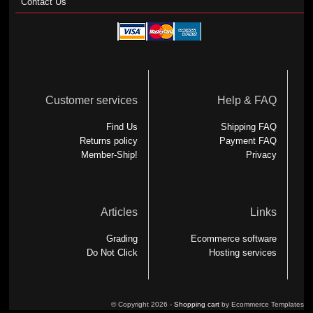
Contact Us
Customer services
Help & FAQ
Find Us
Shipping FAQ
Returns policy
Payment FAQ
Member-Ship!
Privacy
Articles
Links
Grading
Ecommerce software
Do Not Click
Hosting services
© Copyright 2026 -
Shopping cart
by Ecommerce Templates