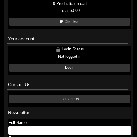
0
Product(s) in cart
Total
$0.00
Checkout
Your account
Login Status
Not logged in
Login
Contact Us
Contact Us
Newsletter
Full Name