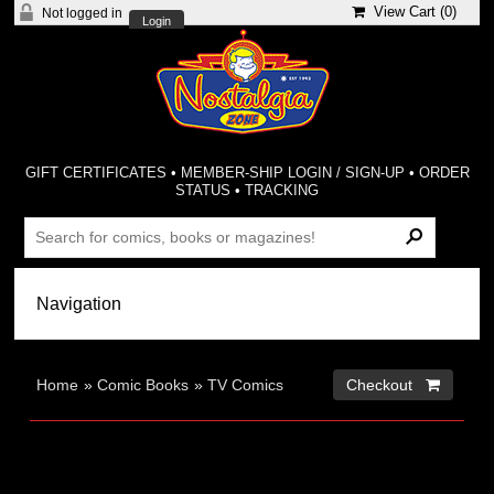
View Cart (
0
)
Not logged in
Login
GIFT CERTIFICATES
•
MEMBER-SHIP LOGIN / SIGN-UP
•
ORDER
STATUS
•
TRACKING
Home
»
Comic Books
»
TV Comics
Checkout 