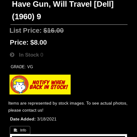
Have Gun, Will Travel [Dell]
(1960) 9
List Price:
$16.00
Price:
$8.00
In Stock
0
GRADE: VG
Items are represented by stock images. To see actual photos,
please contact us!
Date Added
3/18/2021
 Info