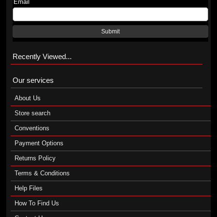
Email
Submit
Recently Viewed...
Our services
About Us
Store search
Conventions
Payment Options
Returns Policy
Terms & Conditions
Help Files
How To Find Us