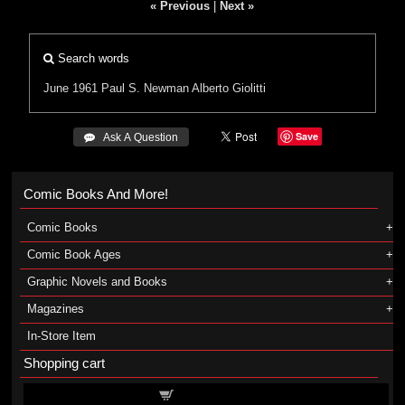
« Previous
|
Next »
Search words
June 1961
Paul S. Newman
Alberto Giolitti
Save
 Ask A Question
Comic Books And More!
Comic Books
Comic Book Ages
Graphic Novels and Books
Magazines
In-Store Item
Shopping cart
Shopping cart