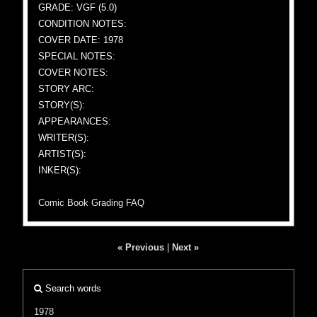
GRADE: VGF (5.0)
CONDITION NOTES:
COVER DATE: 1978
SPECIAL NOTES:
COVER NOTES:
STORY ARC:
STORY(S):
APPEARANCES:
WRITER(S):
ARTIST(S):
INKER(S):
Comic Book Grading FAQ
« Previous
|
Next »
Search words
1978