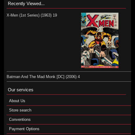
Recently Viewed...
X-Men (1st Series) (1963) 19
Batman And The Mad Monk [DC] (2006) 4
Our services
About Us
Store search
Conventions
Payment Options