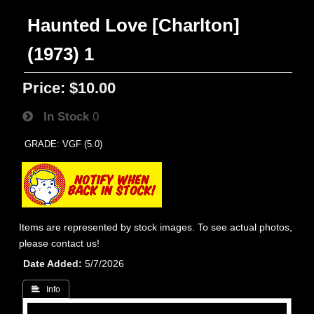
Haunted Love [Charlton]
(1973) 1
Price:
$10.00
In Stock
0
GRADE: VGF (5.0)
Items are represented by stock images. To see actual photos,
please contact us!
Date Added
5/7/2026
 Info