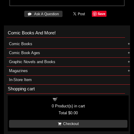
Save
 Ask A Question
Comic Books And More!
Comic Books
Comic Book Ages
Graphic Novels and Books
Magazines
In-Store Item
Shopping cart
Shopping cart
0
Product(s) in cart
Total
$0.00
Checkout