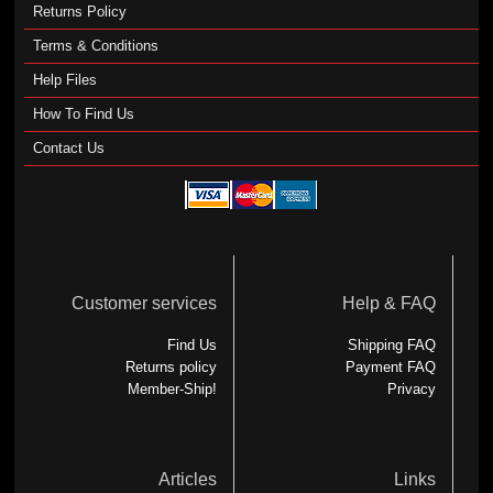
Returns Policy
Terms & Conditions
Help Files
How To Find Us
Contact Us
Customer services
Help & FAQ
Find Us
Shipping FAQ
Returns policy
Payment FAQ
Member-Ship!
Privacy
Articles
Links