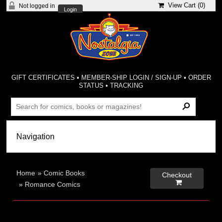
View Cart (
0
)
Not logged in
Login
GIFT CERTIFICATES
•
MEMBER-SHIP LOGIN / SIGN-UP
•
ORDER
STATUS
•
TRACKING
Home
»
Comic Books
Checkout

»
Romance Comics