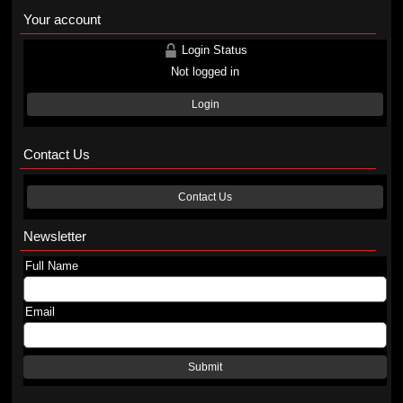
Your account
Login Status
Not logged in
Login
Contact Us
Contact Us
Newsletter
Full Name
Email
Submit