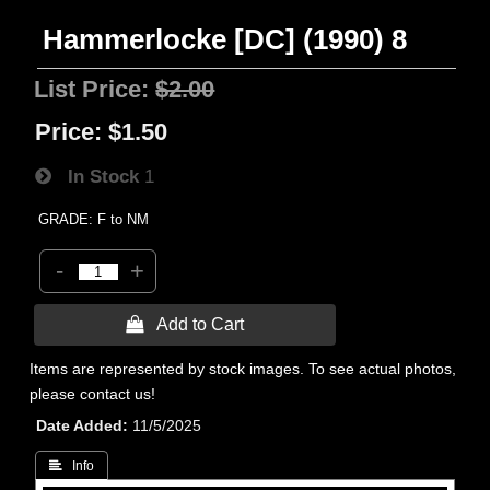
Hammerlocke [DC] (1990) 8
List Price:
$2.00
Price:
$1.50
In Stock
1
GRADE: F to NM
-
+
 Add to Cart
Items are represented by stock images. To see actual photos,
please contact us!
Date Added
11/5/2025
 Info