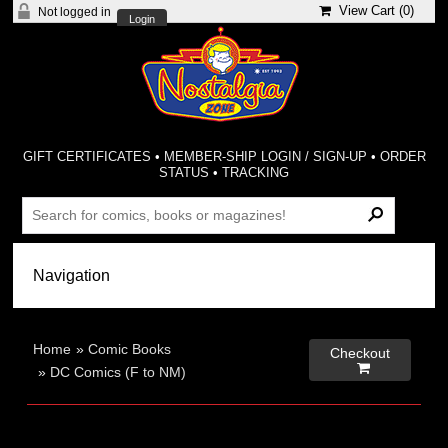
View Cart (
0
)
Not logged in
Login
GIFT CERTIFICATES
•
MEMBER-SHIP LOGIN / SIGN-UP
•
ORDER
STATUS
•
TRACKING
Home
»
Comic Books
Checkout

»
DC Comics (F to NM)