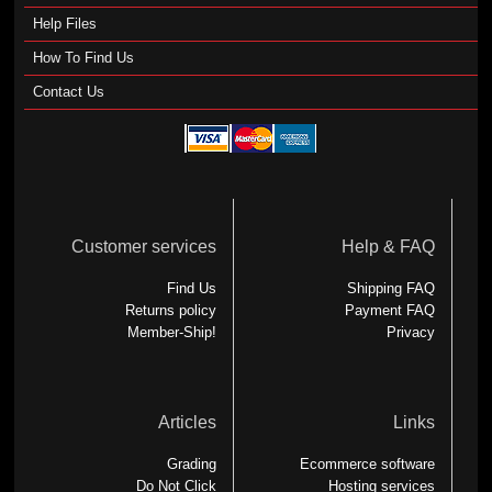
Help Files
How To Find Us
Contact Us
Customer services
Help & FAQ
Find Us
Shipping FAQ
Returns policy
Payment FAQ
Member-Ship!
Privacy
Articles
Links
Grading
Ecommerce software
Do Not Click
Hosting services