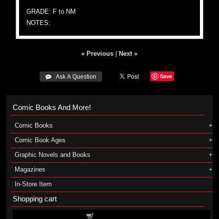
GRADE: F to NM
NOTES:
« Previous
|
Next »
Save
 Ask A Question
Comic Books And More!
Comic Books
Comic Book Ages
Graphic Novels and Books
Magazines
In-Store Item
Shopping cart
Shopping cart