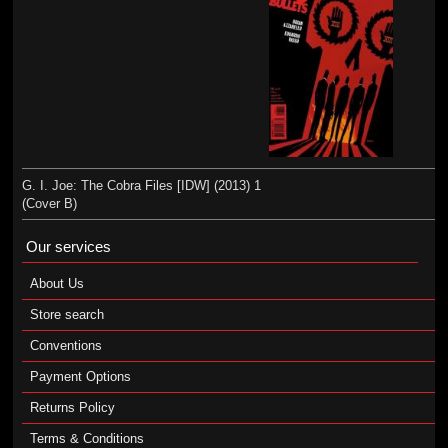
G. I. Joe: The Cobra Files [IDW] (2013) 1
(Cover B)
Our services
About Us
Store search
Conventions
Payment Options
Returns Policy
Terms & Conditions