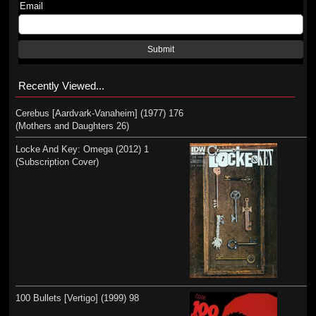
Email
Submit
Recently Viewed...
Cerebus [Aardvark-Vanaheim] (1977) 176
(Mothers and Daughters 26)
Locke And Key: Omega (2012) 1
(Subscription Cover)
100 Bullets [Vertigo] (1999) 98