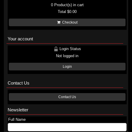
0
Product(s) in cart
Total
$0.00
Checkout
Your account
Login Status
Not logged in
Login
Contact Us
Contact Us
Newsletter
Full Name