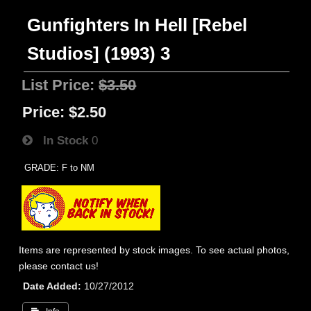
Gunfighters In Hell [Rebel
Studios] (1993) 3
List Price:
$3.50
Price:
$2.50
In Stock
0
GRADE: F to NM
Items are represented by stock images. To see actual photos,
please contact us!
Date Added
10/27/2012