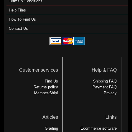
Terms & Conditions
Help Files
How To Find Us
Contact Us
Customer services
Help & FAQ
Find Us
Shipping FAQ
Returns policy
Payment FAQ
Member-Ship!
Privacy
Articles
Links
Grading
Ecommerce software