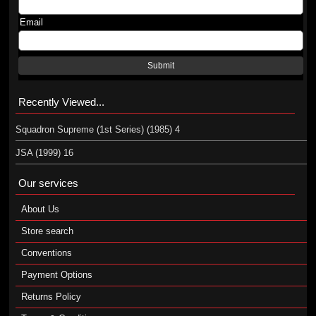
Email
Submit
Recently Viewed...
Squadron Supreme (1st Series) (1985) 4
JSA (1999) 16
Our services
About Us
Store search
Conventions
Payment Options
Returns Policy