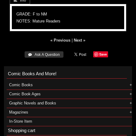
 Info
GRADE: F to NM
NOTES: Mature Readers
« Previous
|
Next »
Save
 Ask A Question
Comic Books And More!
Comic Books
Comic Book Ages
Graphic Novels and Books
Magazines
In-Store Item
Shopping cart