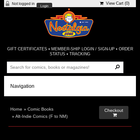
View Cart (
0
)
Not logged in
Login
GIFT CERTIFICATES
•
MEMBER-SHIP LOGIN / SIGN-UP
•
ORDER
STATUS
•
TRACKING
Home
»
Comic Books
Checkout

»
Alt-Indie Comics (F to NM)