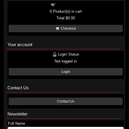
Shopping cart
0
Product(s) in cart
Total
$0.00
Checkout
Your account
Login Status
Not logged in
Login
Contact Us
Contact Us
Newsletter
Full Name