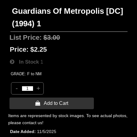
Guardians Of Metropolis [DC]
(1994) 1
List Price:
$3.00
Price:
$2.25
In Stock
1
GRADE: F to NM
-
+
 Add to Cart
Items are represented by stock images. To see actual photos,
please contact us!
Date Added
11/5/2025