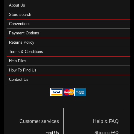
About Us
Store search
Conventions
Payment Options
Returns Policy
Terms & Conditions
Help Files
How To Find Us
Contact Us
Customer services
Help & FAQ
Find Us
Shipping FAQ