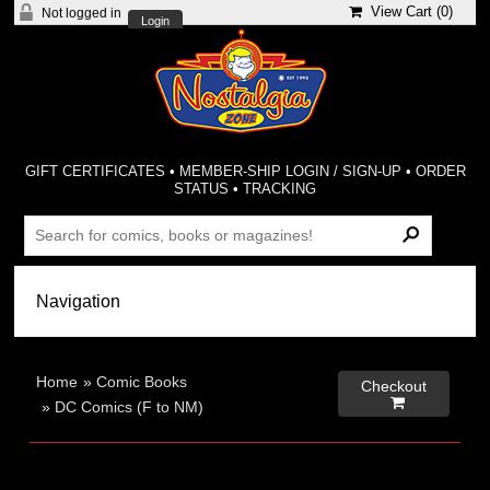
View Cart (
0
)
Not logged in
Login
GIFT CERTIFICATES
•
MEMBER-SHIP LOGIN / SIGN-UP
•
ORDER
STATUS
•
TRACKING
Home
»
Comic Books
Checkout

»
DC Comics (F to NM)