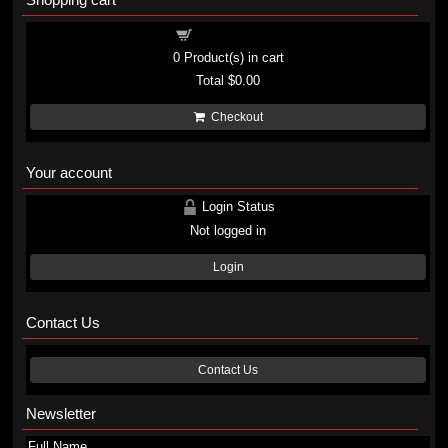
Shopping cart
0
Product(s) in cart
Total
$0.00
Checkout
Your account
Login Status
Not logged in
Login
Contact Us
Contact Us
Newsletter
Full Name