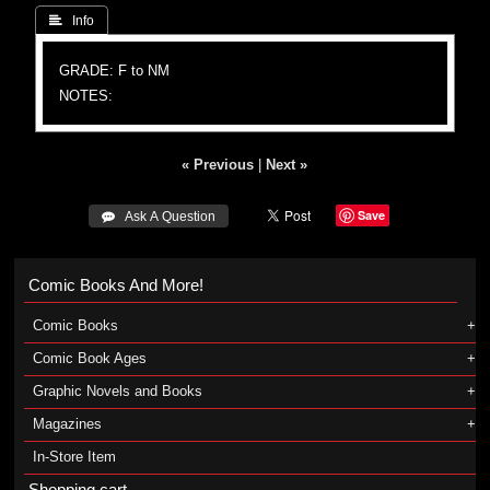
 Info
GRADE: F to NM
NOTES:
« Previous
|
Next »
Save
 Ask A Question
Comic Books And More!
Comic Books
Comic Book Ages
Graphic Novels and Books
Magazines
In-Store Item
Shopping cart