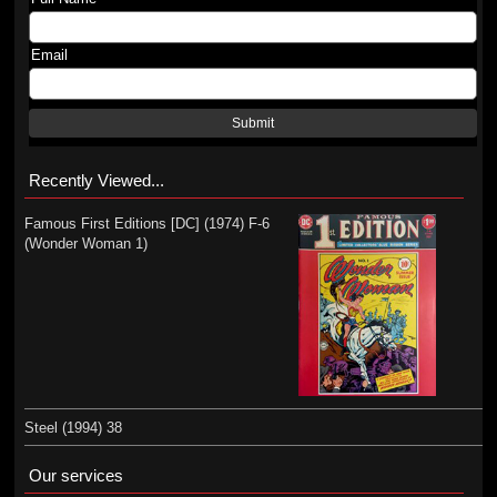
Email
Submit
Recently Viewed...
Famous First Editions [DC] (1974) F-6
(Wonder Woman 1)
Steel (1994) 38
Our services