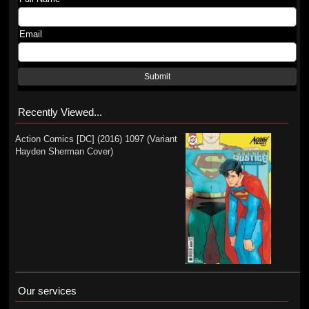
Email
Submit
Recently Viewed...
Action Comics [DC] (2016) 1097 (Variant
Hayden Sherman Cover)
Our services