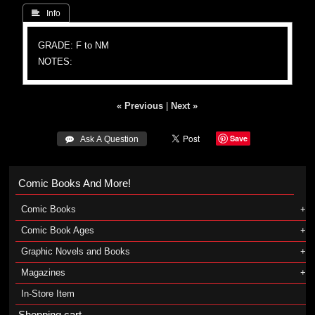
 Info
GRADE: F to NM
NOTES:
« Previous
|
Next »
Save
 Ask A Question
Comic Books And More!
Comic Books
Comic Book Ages
Graphic Novels and Books
Magazines
In-Store Item
Shopping cart