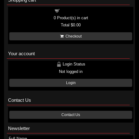
Shopping cart
0
Product(s) in cart
Total
$0.00
Checkout
Your account
Login Status
Not logged in
Login
Contact Us
Contact Us
Newsletter
Full Name