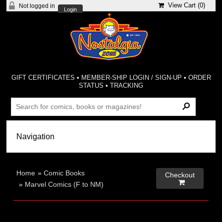
View Cart (
0
)
Not logged in
Login
GIFT CERTIFICATES
•
MEMBER-SHIP LOGIN / SIGN-UP
•
ORDER
STATUS
•
TRACKING
Home
»
Comic Books
Checkout

»
Marvel Comics (F to NM)