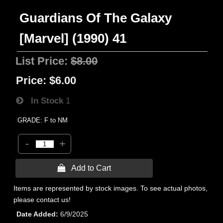
Guardians Of The Galaxy
[Marvel] (1990) 41
List Price:
$8.00
Price:
$6.00
In Stock
1
GRADE: F to NM
-
+
 Add to Cart
Items are represented by stock images. To see actual photos,
please contact us!
Date Added
6/9/2025