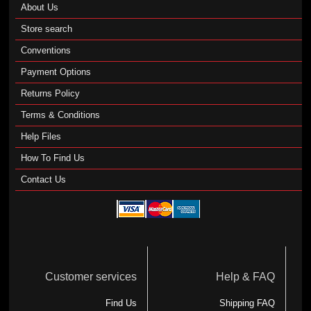
About Us
Store search
Conventions
Payment Options
Returns Policy
Terms & Conditions
Help Files
How To Find Us
Contact Us
Customer services
Help & FAQ
Find Us
Shipping FAQ