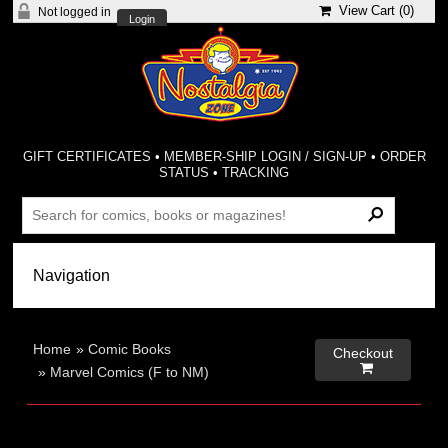
View Cart (
0
)
Not logged in
Login
GIFT CERTIFICATES
•
MEMBER-SHIP LOGIN / SIGN-UP
•
ORDER
STATUS
•
TRACKING
Home
»
Comic Books
Checkout

»
Marvel Comics (F to NM)