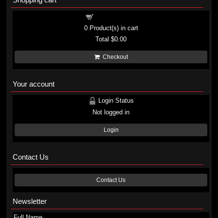
Shopping cart
0
Product(s) in cart
Total
$0.00
Checkout
Your account
Login Status
Not logged in
Login
Contact Us
Contact Us
Newsletter
Full Name