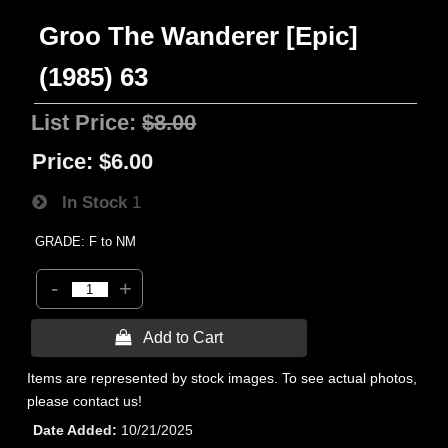
Groo The Wanderer [Epic]
(1985) 63
List Price:
$8.00
Price:
$6.00
In Stock
1
GRADE: F to NM
-
+
 Add to Cart
Items are represented by stock images. To see actual photos,
please contact us!
Date Added
10/21/2025