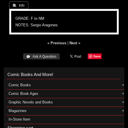
 Info
GRADE: F to NM
NOTES: Sergio Aragones
« Previous
|
Next »
Save
 Ask A Question
Comic Books And More!
Comic Books
Comic Book Ages
Graphic Novels and Books
Magazines
In-Store Item
Shopping cart