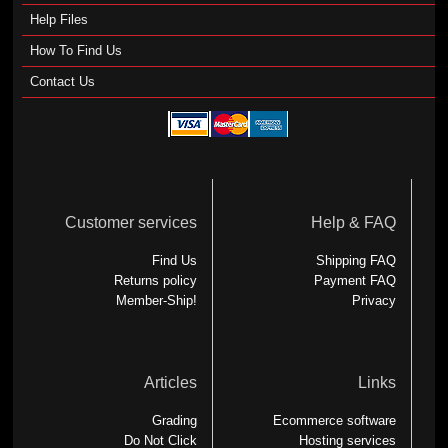
Help Files
How To Find Us
Contact Us
Customer services
Help & FAQ
Find Us
Shipping FAQ
Returns policy
Payment FAQ
Member-Ship!
Privacy
Articles
Links
Grading
Ecommerce software
Do Not Click
Hosting services