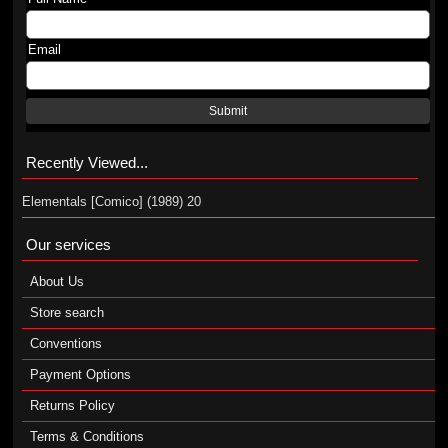
Email
Submit
Recently Viewed...
Elementals [Comico] (1989) 20
Our services
About Us
Store search
Conventions
Payment Options
Returns Policy
Terms & Conditions