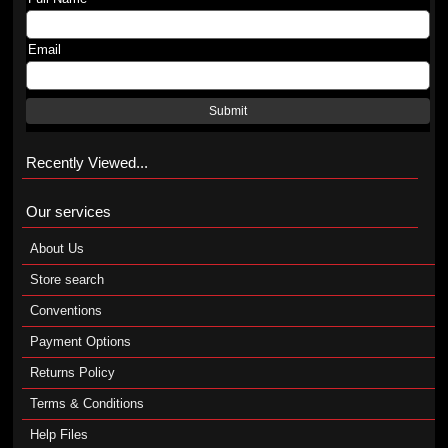
Email
Submit
Recently Viewed...
Our services
About Us
Store search
Conventions
Payment Options
Returns Policy
Terms & Conditions
Help Files