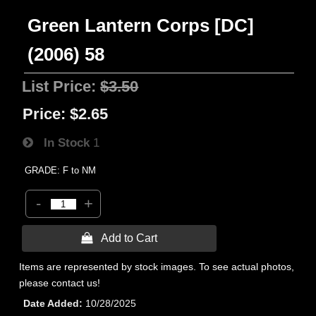
Green Lantern Corps [DC]
(2006) 58
List Price:
$3.50
Price:
$2.65
In Stock
1
GRADE: F to NM
-
+
 Add to Cart
Items are represented by stock images. To see actual photos,
please contact us!
Date Added
10/28/2025