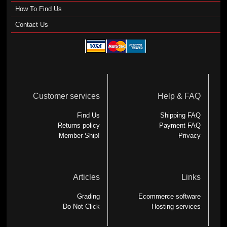
How To Find Us
Contact Us
Customer services
Help & FAQ
Find Us
Shipping FAQ
Returns policy
Payment FAQ
Member-Ship!
Privacy
Articles
Links
Grading
Ecommerce software
Do Not Click
Hosting services