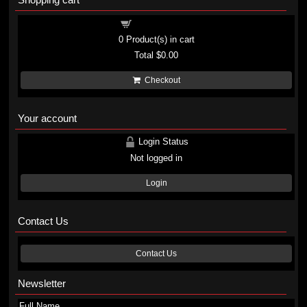
Shopping cart
0
Product(s) in cart
Total
$0.00
Checkout
Your account
Login Status
Not logged in
Login
Contact Us
Contact Us
Newsletter
Full Name