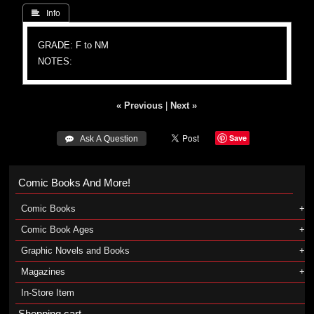
 Info
GRADE: F to NM
NOTES:
« Previous
|
Next »
Save
 Ask A Question
Comic Books And More!
Comic Books
Comic Book Ages
Graphic Novels and Books
Magazines
In-Store Item
Shopping cart