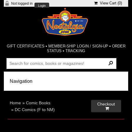
View Cart (
0
)
Not logged in
Login
GIFT CERTIFICATES
•
MEMBER-SHIP LOGIN / SIGN-UP
•
ORDER
STATUS
•
TRACKING
Home
»
Comic Books
Checkout

»
DC Comics (F to NM)