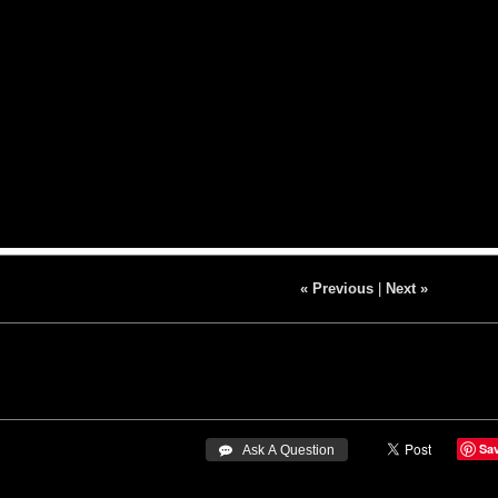
« Previous
|
Next »
Sa
 Ask A Question