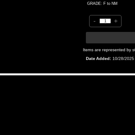
GRADE: F to NM
-
+
Items are represented by s
Date Added
10/28/2025