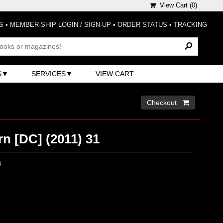
View Cart (
0
)
S
•
MEMBER-SHIP LOGIN / SIGN-UP
•
ORDER STATUS
•
TRACKING
S
SERVICES
VIEW CART
Checkout 
n [DC] (2011) 31
0