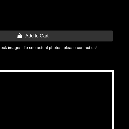
 Add to Cart
tock images. To see actual photos, please contact us!