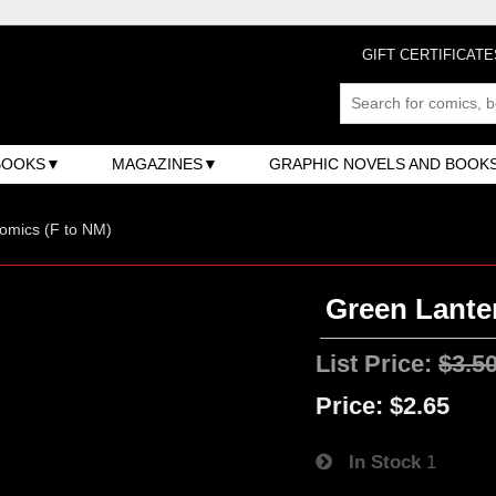
GIFT CERTIFICATE
BOOKS
MAGAZINES
GRAPHIC NOVELS AND BOOK
omics (F to NM)
Green Lanter
List Price:
$3.5
Price:
$2.65
In Stock
1