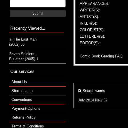
APPEARANCES:
WRITER(S):
Submit
ARTIST(S):
INKER(S):
Recently Viewed...
COLORIST(S):
LETTERER(S):
Y: The Last Man
EDITOR(S):
(2002) 55
Seven Soldiers:
Comic Book Grading FAQ
Bulleteer (2005) 1
Our services
About Us
Store search
Search words
Conventions
July 2014
New 52
Payment Options
Returns Policy
Terms & Conditions