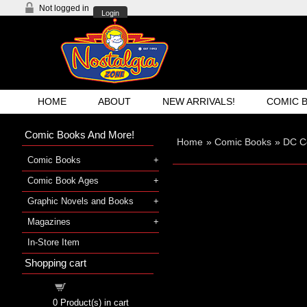
Not logged in
Login
HOME
ABOUT
NEW ARRIVALS!
COMIC 
Comic Books And More!
Home
»
Comic Books
»
DC C
Comic Books
Comic Book Ages
Graphic Novels and Books
Magazines
In-Store Item
Shopping cart
Shopping cart
0
Product(s) in cart