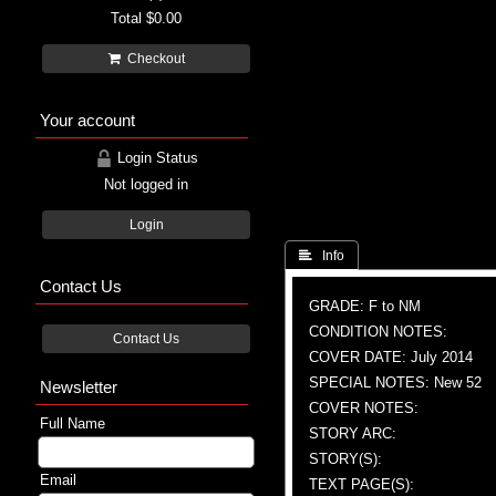
Total
$0.00
Checkout
Your account
Login Status
Not logged in
Login
 Info
Contact Us
GRADE: F to NM
CONDITION NOTES:
Contact Us
COVER DATE: July 2014
SPECIAL NOTES: New 52
Newsletter
COVER NOTES:
Full Name
STORY ARC:
STORY(S):
Email
TEXT PAGE(S):