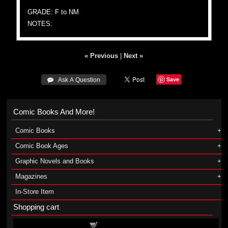
GRADE: F to NM
NOTES:
« Previous
|
Next »
Save
 Ask A Question
Comic Books And More!
Comic Books
Comic Book Ages
Graphic Novels and Books
Magazines
In-Store Item
Shopping cart
Shopping cart