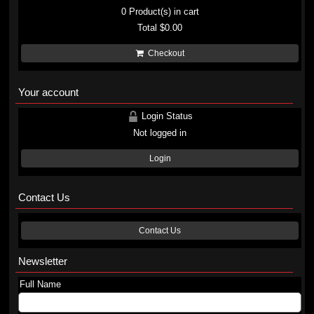
0
Product(s) in cart
Total
$0.00
Checkout
Your account
Login Status
Not logged in
Login
Contact Us
Contact Us
Newsletter
Full Name