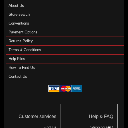
About Us
Store search
Conventions
Payment Options
Returns Policy
Terms & Conditions
Help Files
How To Find Us
Contact Us
Customer services
Help & FAQ
Find Us
Shipping FAQ