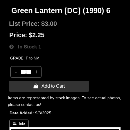
Green Lantern [DC] (1990) 6
List Price:
$3.00
Price:
$2.25
In Stock
1
GRADE: F to NM
-
+
 Add to Cart
Items are represented by stock images. To see actual photos,
please contact us!
Date Added
9/3/2025
 Info