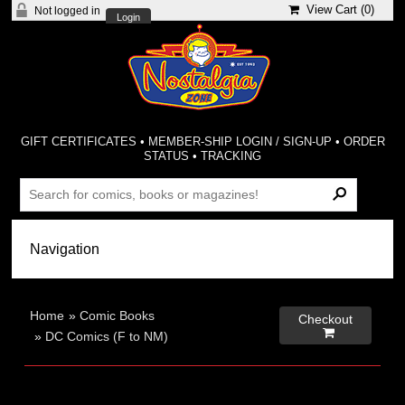
View Cart (
0
)
Not logged in
Login
GIFT CERTIFICATES
•
MEMBER-SHIP LOGIN / SIGN-UP
•
ORDER
STATUS
•
TRACKING
Home
»
Comic Books
Checkout

»
DC Comics (F to NM)