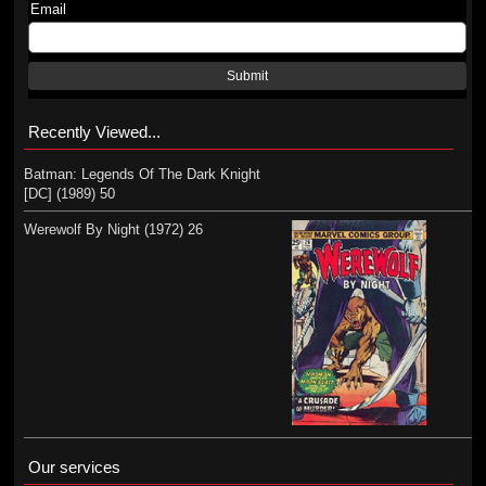
Email
Submit
Recently Viewed...
Batman: Legends Of The Dark Knight
[DC] (1989) 50
Werewolf By Night (1972) 26
Our services