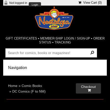
View Cart (
0
)
Not logged in
Login
GIFT CERTIFICATES
•
MEMBER-SHIP LOGIN / SIGN-UP
•
ORDER
STATUS
•
TRACKING
Home
»
Comic Books
Checkout

»
DC Comics (F to NM)