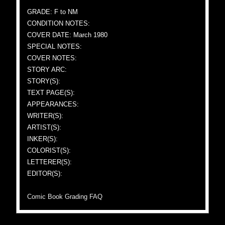
GRADE: F to NM
CONDITION NOTES:
COVER DATE: March 1980
SPECIAL NOTES:
COVER NOTES:
STORY ARC:
STORY(S):
TEXT PAGE(S):
APPEARANCES:
WRITER(S):
ARTIST(S):
INKER(S):
COLORIST(S):
LETTERER(S):
EDITOR(S):
Comic Book Grading FAQ