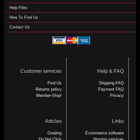
Help Files
How To Find Us
Contact Us
Customer services
Help & FAQ
Find Us
Shipping FAQ
Returns policy
Payment FAQ
Member-Ship!
Privacy
Articles
Links
Grading
Ecommerce software
Do Not Click
Hosting services