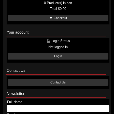
0
Product(s) in cart
Total
$0.00
Checkout
Your account
Login Status
Not logged in
Login
Contact Us
Contact Us
Newsletter
Full Name