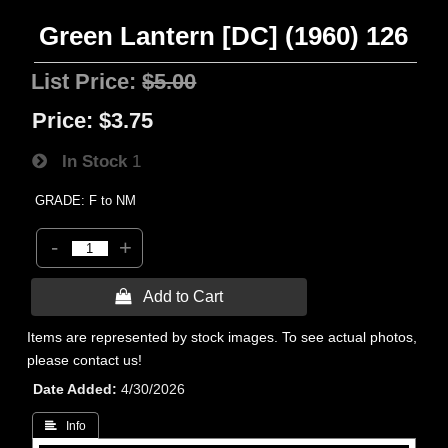
Green Lantern [DC] (1960) 126
List Price:
$5.00
Price:
$3.75
In Stock
1
GRADE: F to NM
-
+
 Add to Cart
Items are represented by stock images. To see actual photos,
please contact us!
Date Added
4/30/2026
 Info