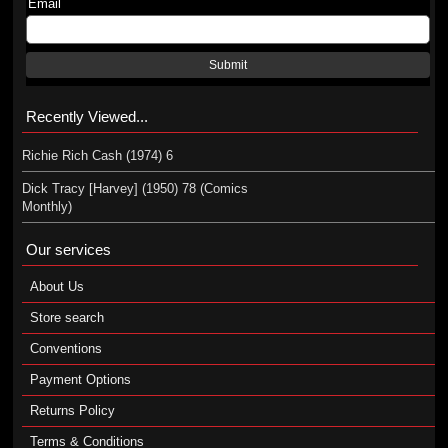
Email
Submit
Recently Viewed...
Richie Rich Cash (1974) 6
Dick Tracy [Harvey] (1950) 78 (Comics
Monthly)
Our services
About Us
Store search
Conventions
Payment Options
Returns Policy
Terms & Conditions