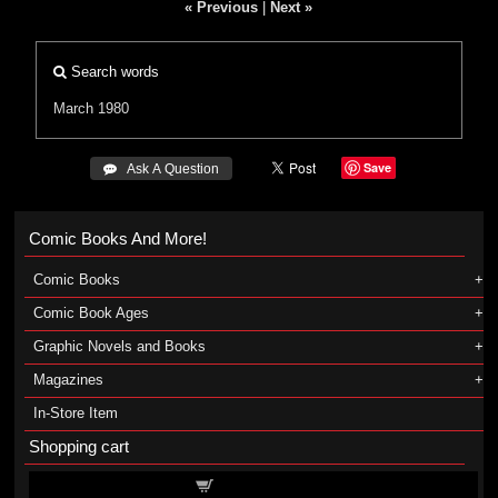
« Previous
|
Next »
Search words
March 1980
Save
 Ask A Question
Comic Books And More!
Comic Books
Comic Book Ages
Graphic Novels and Books
Magazines
In-Store Item
Shopping cart
Shopping cart