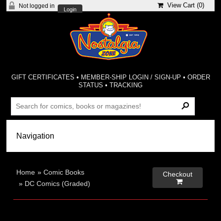
View Cart (
0
)
Not logged in
Login
GIFT CERTIFICATES
•
MEMBER-SHIP LOGIN / SIGN-UP
•
ORDER
STATUS
•
TRACKING
Home
»
Comic Books
Checkout

»
DC Comics (Graded)