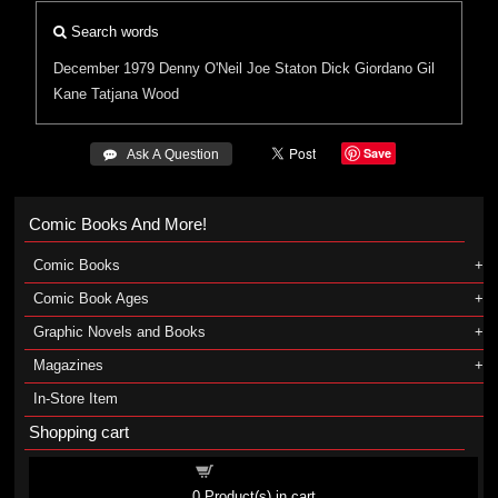
Search words
December 1979
Denny O'Neil
Joe Staton
Dick Giordano
Gil
Kane
Tatjana Wood
Save
 Ask A Question
Comic Books And More!
Comic Books
Comic Book Ages
Graphic Novels and Books
Magazines
In-Store Item
Shopping cart
Shopping cart
0
Product(s) in cart