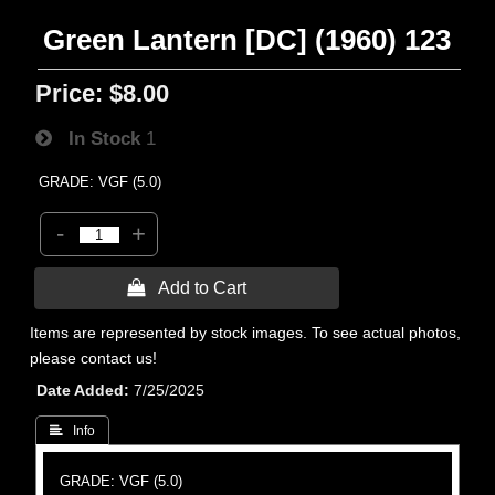
Green Lantern [DC] (1960) 123
Price:
$8.00
In Stock
1
GRADE: VGF (5.0)
-
+
 Add to Cart
Items are represented by stock images. To see actual photos,
please contact us!
Date Added
7/25/2025
 Info
GRADE: VGF (5.0)