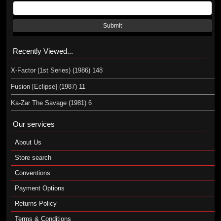
Submit
Recently Viewed...
X-Factor (1st Series) (1986) 148
Fusion [Eclipse] (1987) 11
Ka-Zar The Savage (1981) 6
Our services
About Us
Store search
Conventions
Payment Options
Returns Policy
Terms & Conditions