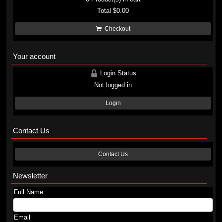
Total
$0.00
Checkout
Your account
Login Status
Not logged in
Login
Contact Us
Contact Us
Newsletter
Full Name
Email