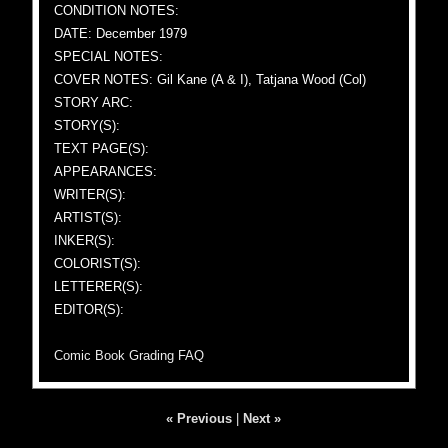
CONDITION NOTES:
DATE: December 1979
SPECIAL NOTES:
COVER NOTES: Gil Kane (A & I), Tatjana Wood (Col)
STORY ARC:
STORY(S):
TEXT PAGE(S):
APPEARANCES:
WRITER(S):
ARTIST(S):
INKER(S):
COLORIST(S):
LETTERER(S):
EDITOR(S):
Comic Book Grading FAQ
« Previous
|
Next »