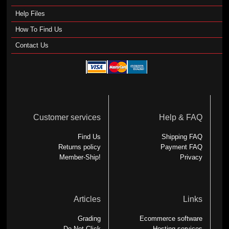
Help Files
How To Find Us
Contact Us
Customer services
Help & FAQ
Find Us
Shipping FAQ
Returns policy
Payment FAQ
Member-Ship!
Privacy
Articles
Links
Grading
Ecommerce software
Do Not Click
Hosting services