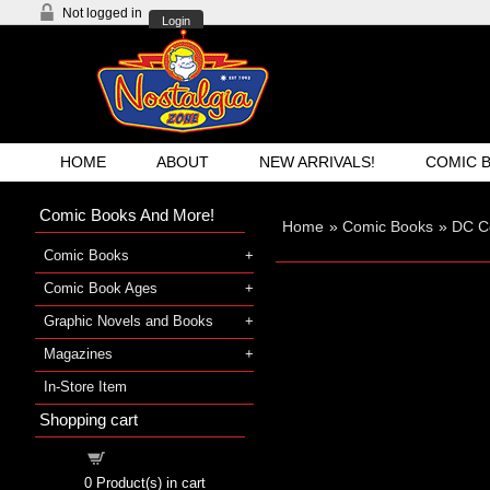
Not logged in
Login
HOME
ABOUT
NEW ARRIVALS!
COMIC 
Comic Books And More!
Home
»
Comic Books
»
DC C
Comic Books
Comic Book Ages
Graphic Novels and Books
Magazines
In-Store Item
Shopping cart
Shopping cart
0
Product(s) in cart