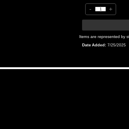
-
+
Items are represented by s
Date Added
7/25/2025