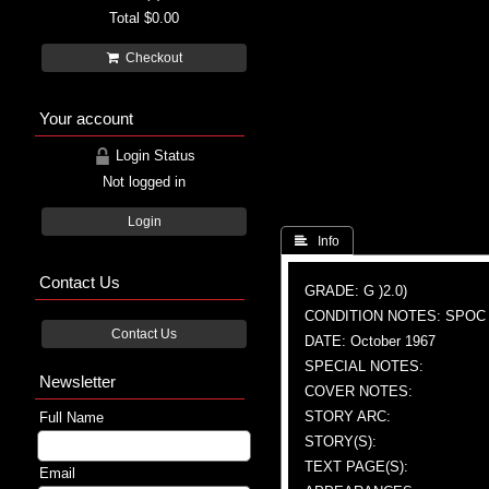
Total
$0.00
Checkout
Your account
Login Status
Not logged in
Login
 Info
Contact Us
GRADE: G )2.0)
CONDITION NOTES: SPOC
Contact Us
DATE: October 1967
SPECIAL NOTES:
Newsletter
COVER NOTES:
STORY ARC:
Full Name
STORY(S):
TEXT PAGE(S):
Email