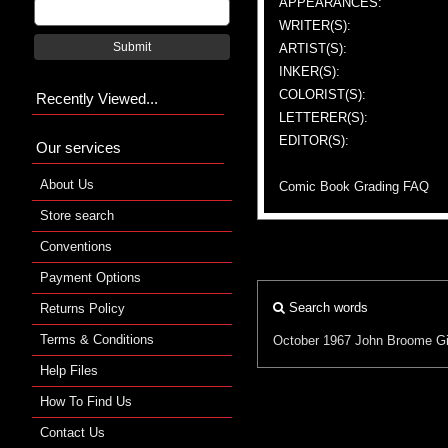
APPEARANCES:
WRITER(S):
Submit
ARTIST(S):
INKER(S):
COLORIST(S):
Recently Viewed...
LETTERER(S):
EDITOR(S):
Our services
About Us
Comic Book Grading FAQ
Store search
Conventions
Payment Options
Search words
Returns Policy
Terms & Conditions
October 1967
John Broome
G
Help Files
How To Find Us
Contact Us