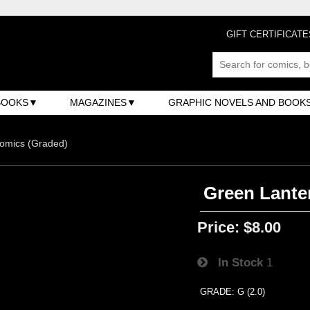
GIFT CERTIFICATE
BOOKS
MAGAZINES
GRAPHIC NOVELS AND BOOK
omics (Graded)
Green Lanter
Price:
$8.00
In Stock
1
GRADE: G (2.0)