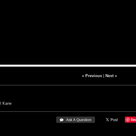
« Previous
|
Next »
il Kane
Sa
 Ask A Question