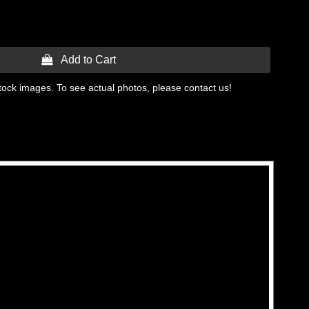
 Add to Cart
tock images. To see actual photos, please contact us!