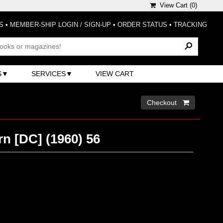
View Cart (
0
)
S
•
MEMBER-SHIP LOGIN / SIGN-UP
•
ORDER STATUS
•
TRACKING
S
SERVICES
VIEW CART
Checkout 
n [DC] (1960) 56