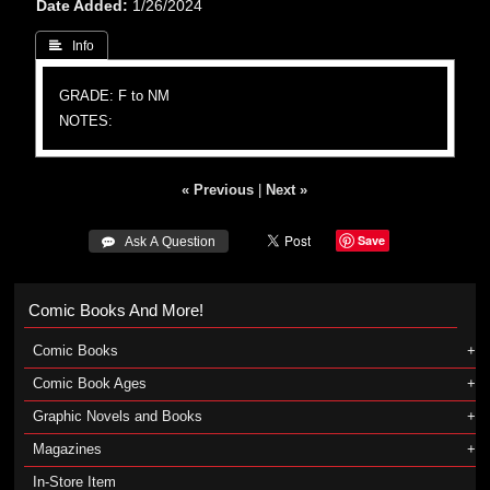
Date Added
1/26/2024
 Info
GRADE: F to NM
NOTES:
« Previous
|
Next »
Save
 Ask A Question
Comic Books And More!
Comic Books
Comic Book Ages
Graphic Novels and Books
Magazines
In-Store Item