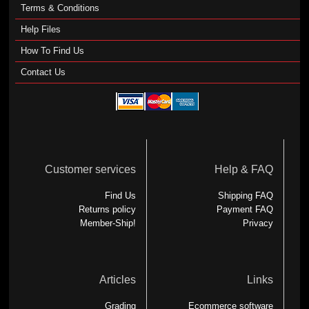
Terms & Conditions
Help Files
How To Find Us
Contact Us
Customer services
Help & FAQ
Find Us
Shipping FAQ
Returns policy
Payment FAQ
Member-Ship!
Privacy
Articles
Links
Grading
Ecommerce software