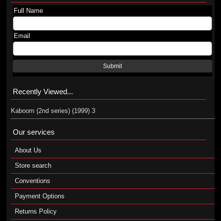
Full Name
Email
Submit
Recently Viewed...
Kaboom (2nd series) (1999) 3
Our services
About Us
Store search
Conventions
Payment Options
Returns Policy