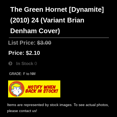
The Green Hornet [Dynamite]
(2010) 24 (Variant Brian
Denham Cover)
List Price:
$3.00
Price:
$2.10
In Stock
0
GRADE: F to NM
Items are represented by stock images. To see actual photos,
please contact us!