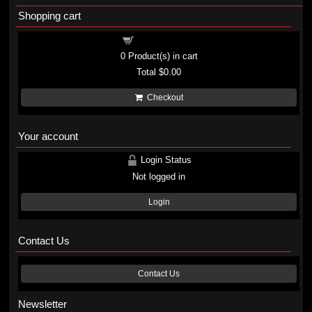
Shopping cart
Shopping cart
0
Product(s) in cart
Total
$0.00
Checkout
Your account
Login Status
Not logged in
Login
Contact Us
Contact Us
Newsletter