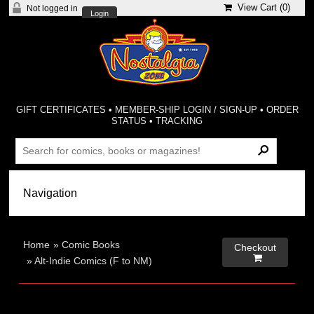
View Cart (
0
)
Not logged in
Login
GIFT CERTIFICATES
•
MEMBER-SHIP LOGIN / SIGN-UP
•
ORDER
STATUS
•
TRACKING
Home
»
Comic Books
Checkout

»
Alt-Indie Comics (F to NM)