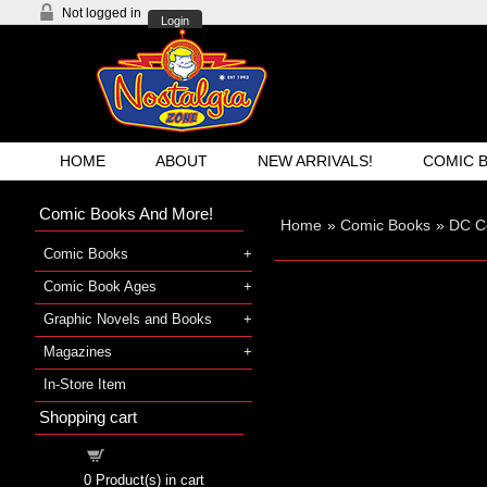
Not logged in
Login
HOME
ABOUT
NEW ARRIVALS!
COMIC 
Comic Books And More!
Home
»
Comic Books
»
DC C
Comic Books
Comic Book Ages
Graphic Novels and Books
Magazines
In-Store Item
Shopping cart
Shopping cart
0
Product(s) in cart