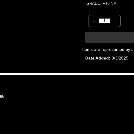
GRADE: F to NM
-
+
Items are represented by s
Date Added
9/3/2025
96