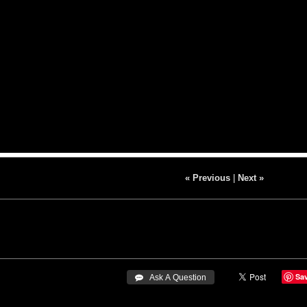
« Previous
|
Next »
Sa
 Ask A Question