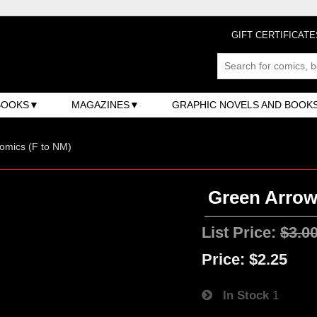
GIFT CERTIFICATE
BOOKS
MAGAZINES
GRAPHIC NOVELS AND BOOK
omics (F to NM)
Green Arrow
List Price:
$3.0
Price:
$2.25
In Stock
1