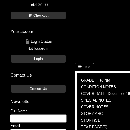
Total
$0.00
Checkout
Your account
Login Status
Not logged in
Login
 Info
Contact Us
GRADE: F to NM
CONDITION NOTES:
Contact Us
COVER DATE: December 19
SPECIAL NOTES:
Newsletter
COVER NOTES:
Full Name
STORY ARC:
STORY(S):
Email
TEXT PAGE(S):