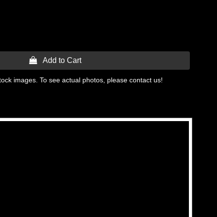
 Add to Cart
tock images. To see actual photos, please contact us!