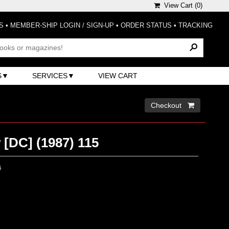
View Cart (
0
)
S
•
MEMBER-SHIP LOGIN / SIGN-UP
•
ORDER STATUS
•
TRACKING
S
SERVICES
VIEW CART
Checkout 
 [DC] (1987) 115
0