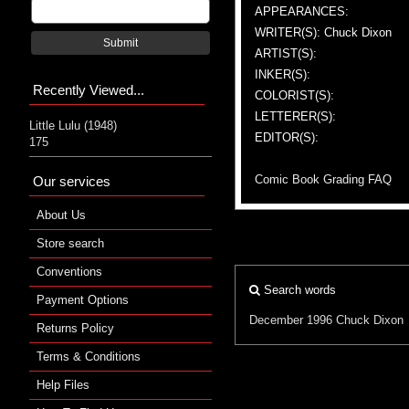
APPEARANCES:
WRITER(S): Chuck Dixon
Submit
ARTIST(S):
INKER(S):
Recently Viewed...
COLORIST(S):
LETTERER(S):
Little Lulu (1948)
EDITOR(S):
175
Comic Book Grading FAQ
Our services
About Us
Store search
Conventions
Search words
Payment Options
December 1996
Chuck Dixon
Returns Policy
Terms & Conditions
Help Files