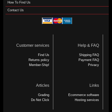
How To Find Us
Contact Us
Customer services
Help & FAQ
Find Us
Shipping FAQ
Returns policy
Payment FAQ
Member-Ship!
Privacy
Articles
Links
Grading
Ecommerce software
Do Not Click
Hosting services