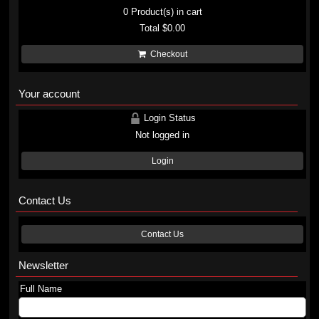
0
Product(s) in cart
Total
$0.00
Checkout
Your account
Login Status
Not logged in
Login
Contact Us
Contact Us
Newsletter
Full Name