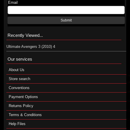
Email
Submit
Recently Viewed...
Ultimate Avengers 3 (2010) 4
Our services
About Us
Store search
Conventions
Payment Options
Returns Policy
Terms & Conditions
Help Files