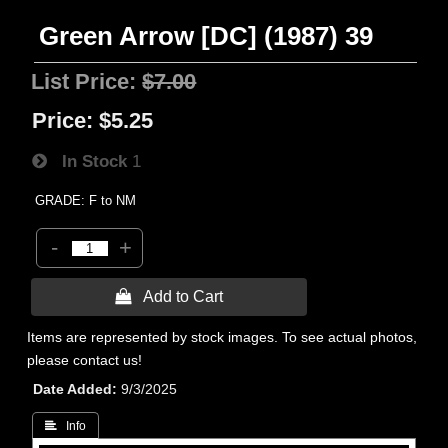
Green Arrow [DC] (1987) 39
List Price:
$7.00
Price:
$5.25
In Stock
1
GRADE: F to NM
-
+
 Add to Cart
Items are represented by stock images. To see actual photos,
please contact us!
Date Added
9/3/2025
 Info