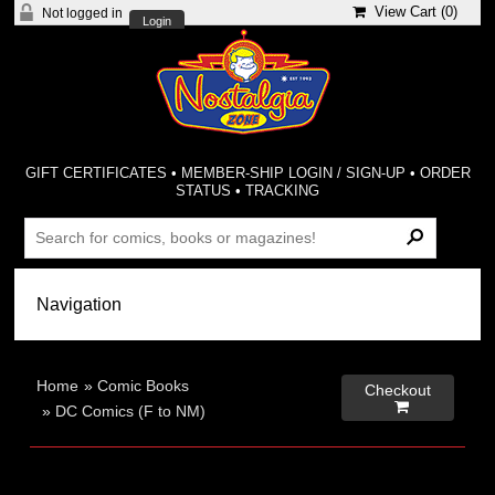
View Cart (
0
)
Not logged in
Login
GIFT CERTIFICATES
•
MEMBER-SHIP LOGIN / SIGN-UP
•
ORDER
STATUS
•
TRACKING
Home
»
Comic Books
Checkout

»
DC Comics (F to NM)