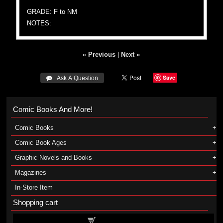
GRADE: F to NM
NOTES:
« Previous
|
Next »
Save
 Ask A Question
Comic Books And More!
Comic Books
Comic Book Ages
Graphic Novels and Books
Magazines
In-Store Item
Shopping cart
Shopping cart