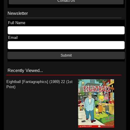
Contact Us
Newsletter
Full Name
Email
Submit
Recently Viewed...
Eightball [Fantagraphics] (1989) 22 (1st
Print)