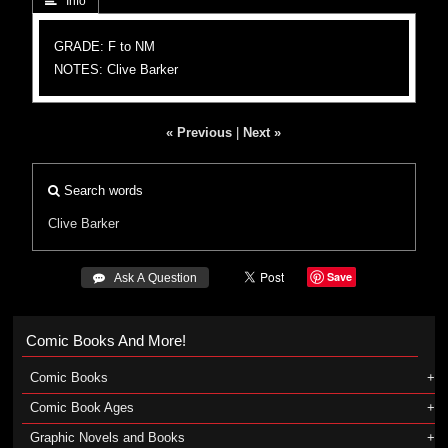
 Info
GRADE: F to NM
NOTES: Clive Barker
« Previous
|
Next »
Search words
Clive Barker
Save
 Ask A Question
Comic Books And More!
Comic Books
Comic Book Ages
Graphic Novels and Books