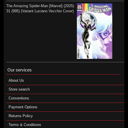
The Amazing Spider-Man [Marvel] (2025)
31 (995) (Variant Luciano Vecchio Cover)
Our services
About Us
Store search
Conventions
Payment Options
Returns Policy
Terms & Conditions