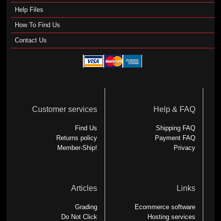
Help Files
How To Find Us
Contact Us
Customer services
Help & FAQ
Find Us
Shipping FAQ
Returns policy
Payment FAQ
Member-Ship!
Privacy
Articles
Links
Grading
Ecommerce software
Do Not Click
Hosting services