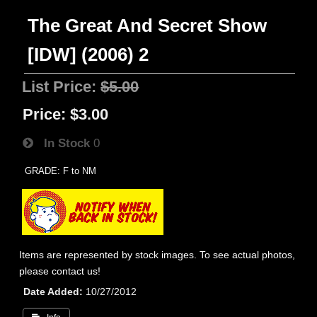
The Great And Secret Show
[IDW] (2006) 2
List Price:
$5.00
Price:
$3.00
In Stock
0
GRADE: F to NM
Items are represented by stock images. To see actual photos,
please contact us!
Date Added
10/27/2012