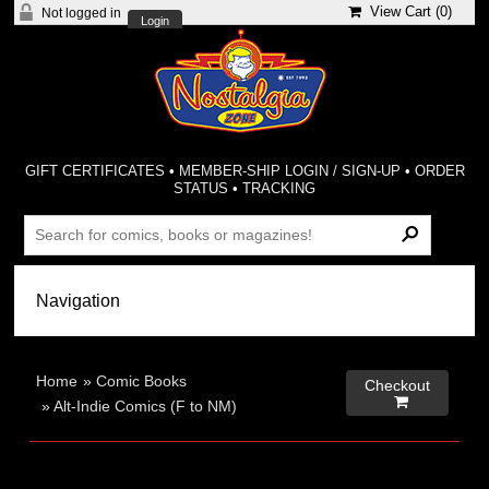
View Cart (
0
)
Not logged in
Login
GIFT CERTIFICATES
•
MEMBER-SHIP LOGIN / SIGN-UP
•
ORDER
STATUS
•
TRACKING
Home
»
Comic Books
Checkout

»
Alt-Indie Comics (F to NM)