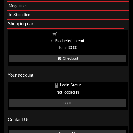
Magazines
In-Store Item
Shopping cart
Shopping cart
0
Product(s) in cart
Total
$0.00
Checkout
Your account
Login Status
Not logged in
Login
Contact Us