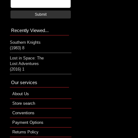
Submit
Recently Viewed...
Southern Knights
(1983) 8
Lost in Space: The
Lost Adventures
(2016) 1
Our services
About Us
Store search
Conventions
Payment Options
Returns Policy