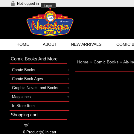
Not logged in
Login
HOME
ABOUT
NEW ARRIVALS!
COMIC 
Comic Books And More!
Home
»
Comic Books
»
Alt-I
Comic Books
Comic Book Ages
Graphic Novels and Books
Magazines
In-Store Item
Shopping cart
Shopping cart
0
Product(s) in cart