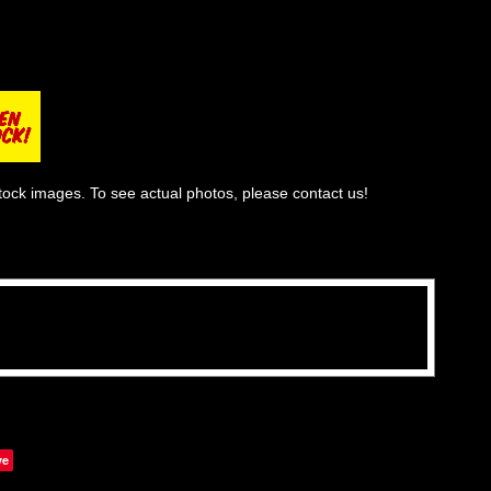
tock images. To see actual photos, please contact us!
ve