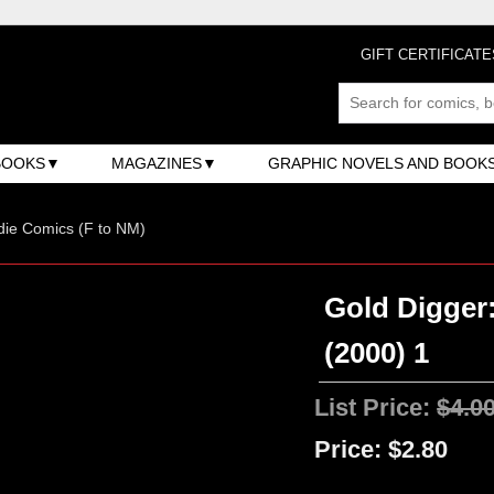
GIFT CERTIFICATE
BOOKS
MAGAZINES
GRAPHIC NOVELS AND BOOK
ndie Comics (F to NM)
Gold Digger
(2000) 1
List Price:
$4.0
Price:
$2.80