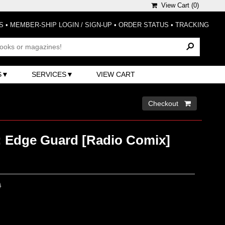
View Cart (
0
)
S
•
MEMBER-SHIP LOGIN / SIGN-UP
•
ORDER STATUS
•
TRACKING
S
SERVICES
VIEW CART
Checkout 
: Edge Guard [Radio Comix]
0