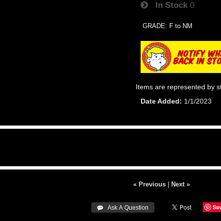
In Stock
0
GRADE: F to NM
Items are represented by s
Date Added
1/1/2023
« Previous
|
Next »
Sa
 Ask A Question