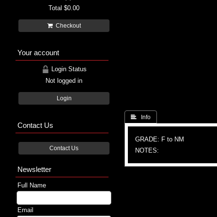
Total
$0.00
Checkout
Your account
Login Status
Not logged in
Login
 Info
Contact Us
GRADE: F to NM
Contact Us
NOTES:
Newsletter
Full Name
Email