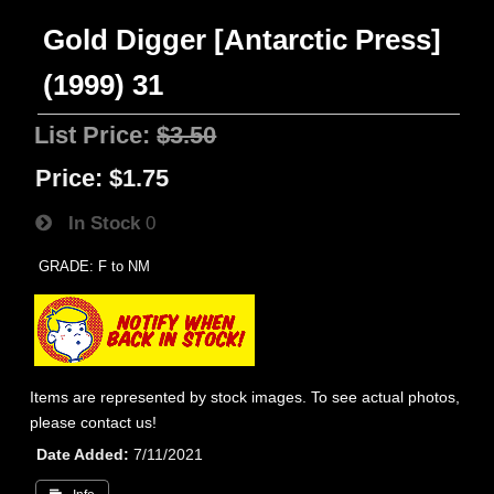
Gold Digger [Antarctic Press]
(1999) 31
List Price:
$3.50
Price:
$1.75
In Stock
0
GRADE: F to NM
Items are represented by stock images. To see actual photos,
please contact us!
Date Added
7/11/2021