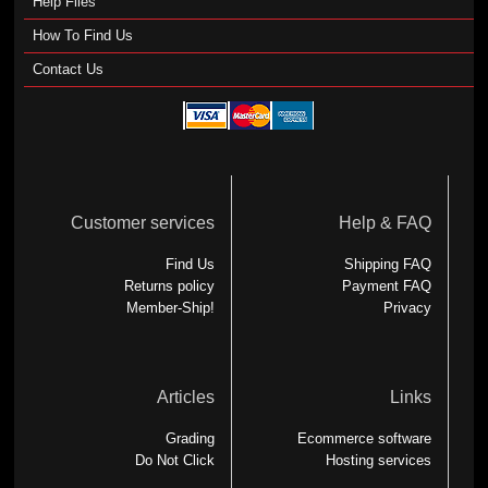
Help Files
How To Find Us
Contact Us
Customer services
Help & FAQ
Find Us
Shipping FAQ
Returns policy
Payment FAQ
Member-Ship!
Privacy
Articles
Links
Grading
Ecommerce software
Do Not Click
Hosting services