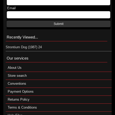
Email
Submit
Recently Viewed...
Strontium Dog (1987) 24
Our services
About Us
Store search
Conventions
Payment Options
Returns Policy
Terms & Conditions