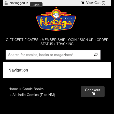
View Cart (
0
)
Not logged in
Login
GIFT CERTIFICATES
•
MEMBER-SHIP LOGIN / SIGN-UP
•
ORDER
STATUS
•
TRACKING
Home
»
Comic Books
Checkout

»
Alt-Indie Comics (F to NM)