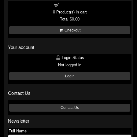
Shopping cart
0
Product(s) in cart
Total
$0.00
Checkout
Your account
Login Status
Not logged in
Login
Contact Us
Contact Us
Newsletter
Full Name