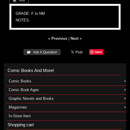
 Info
GRADE: F to NM
NOTES:
« Previous
|
Next »
Save
 Ask A Question
Comic Books And More!
Comic Books
Comic Book Ages
Graphic Novels and Books
Magazines
In-Store Item
Shopping cart