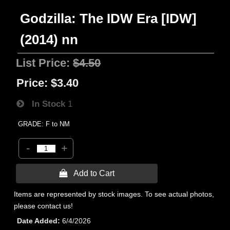
Godzilla: The IDW Era [IDW]
(2014) nn
List Price:
$4.50
Price:
$3.40
In Stock
1
GRADE: F to NM
-
+
 Add to Cart
Items are represented by stock images. To see actual photos,
please contact us!
Date Added
6/4/2026