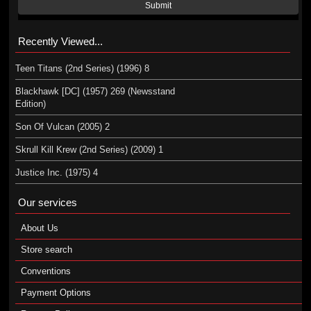
Submit
Recently Viewed...
Teen Titans (2nd Series) (1996) 8
Blackhawk [DC] (1957) 269 (Newsstand
Edition)
Son Of Vulcan (2005) 2
Skrull Kill Krew (2nd Series) (2009) 1
Justice Inc. (1975) 4
Our services
About Us
Store search
Conventions
Payment Options