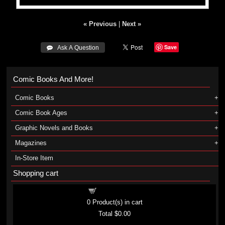
« Previous
|
Next »
Save
 Ask A Question
Comic Books And More!
Comic Books
Comic Book Ages
Graphic Novels and Books
Magazines
In-Store Item
Shopping cart
Shopping cart
0
Product(s) in cart
Total
$0.00