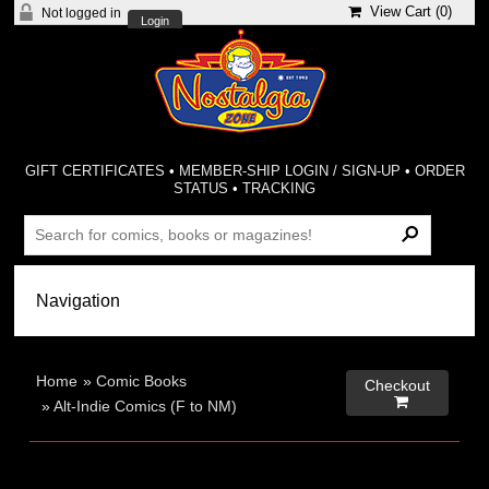
View Cart (
0
)
Not logged in
Login
GIFT CERTIFICATES
•
MEMBER-SHIP LOGIN / SIGN-UP
•
ORDER
STATUS
•
TRACKING
Home
»
Comic Books
Checkout

»
Alt-Indie Comics (F to NM)