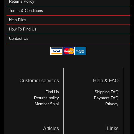
Returns Policy
Terms & Conditions
Help Files
How To Find Us
Contact Us
Customer services
Help & FAQ
Find Us
Shipping FAQ
Returns policy
Payment FAQ
Member-Ship!
Privacy
Articles
Links