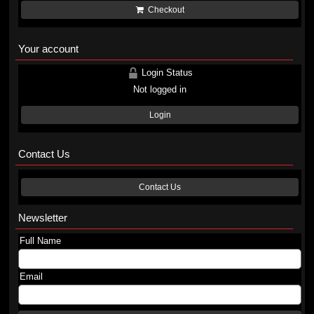
Checkout
Your account
Login Status
Not logged in
Login
Contact Us
Contact Us
Newsletter
Full Name
Email