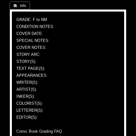
 Info
GRADE: F to NM
CONDITION NOTES:
COVER DATE:
SPECIAL NOTES:
COVER NOTES:
STORY ARC:
STORY(S):
TEXT PAGE(S):
APPEARANCES:
WRITER(S):
ARTIST(S):
INKER(S):
COLORIST(S):
LETTERER(S):
EDITOR(S):
Comic Book Grading FAQ