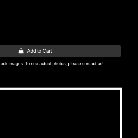
 Add to Cart
tock images. To see actual photos, please contact us!