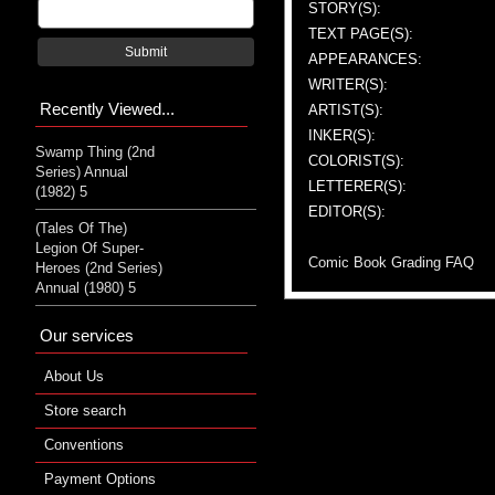
STORY(S):
TEXT PAGE(S):
Submit
APPEARANCES:
WRITER(S):
Recently Viewed...
ARTIST(S):
INKER(S):
Swamp Thing (2nd
COLORIST(S):
Series) Annual
LETTERER(S):
(1982) 5
EDITOR(S):
(Tales Of The)
Legion Of Super-
Comic Book Grading FAQ
Heroes (2nd Series)
Annual (1980) 5
Our services
About Us
Store search
Conventions
Payment Options