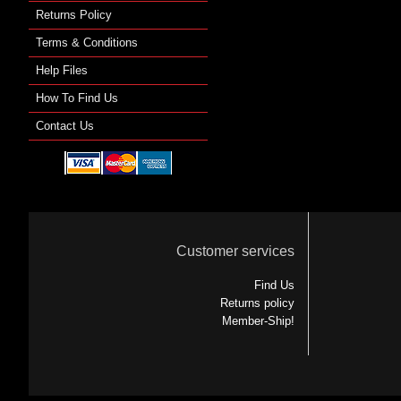
Returns Policy
Terms & Conditions
Help Files
How To Find Us
Contact Us
Customer services
Find Us
Returns policy
Member-Ship!