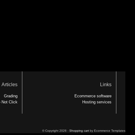
Articles
Links
Grading
Ecommerce software
 Not Click
Hosting services
© Copyright 2026 -
Shopping cart
by Ecommerce Templates