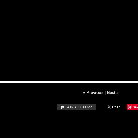
« Previous
|
Next »
Sa
 Ask A Question