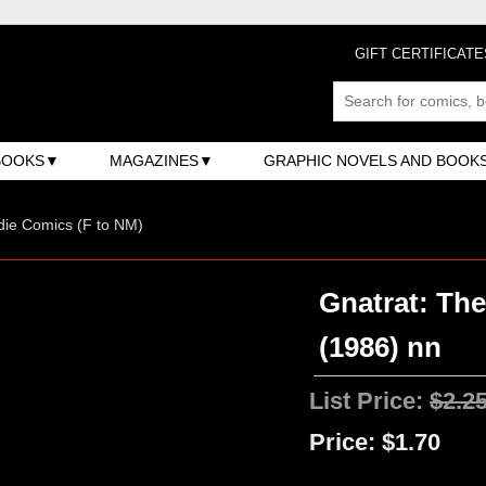
GIFT CERTIFICATE
BOOKS
MAGAZINES
GRAPHIC NOVELS AND BOOK
ndie Comics (F to NM)
Gnatrat: The
(1986) nn
List Price:
$2.2
Price:
$1.70