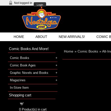
Not logged in
Login
HOME
ABOUT
NEW ARRIVALS!
COMIC 
Comic Books And More!
Home
»
Comic Books
»
Alt-I
Comic Books
Comic Book Ages
Graphic Novels and Books
Magazines
In-Store Item
Shopping cart
Shopping cart
0
Product(s) in cart