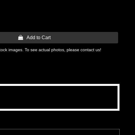
 Add to Cart
tock images. To see actual photos, please contact us!