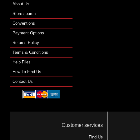
About Us
Store search
Conventions
Payment Options
Returns Policy
Terms & Conditions
Help Files
How To Find Us
Contact Us
Customer services
Find Us