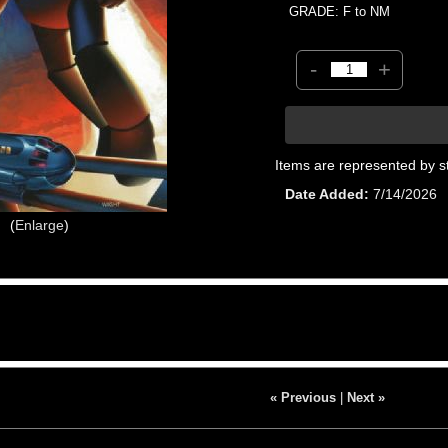
GRADE: F to NM
-
+
Items are represented by s
Date Added
7/14/2026
Enlarge
« Previous
|
Next »