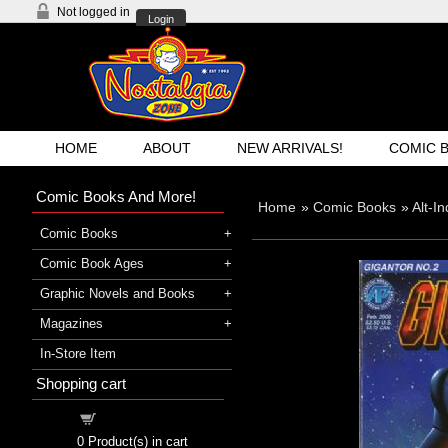
Not logged in
Login
HOME
ABOUT
NEW ARRIVALS!
COMIC 
Comic Books And More!
Home
»
Comic Books
»
Alt-I
Comic Books
Comic Book Ages
Graphic Novels and Books
Magazines
In-Store Item
Shopping cart
Shopping cart
0
Product(s) in cart