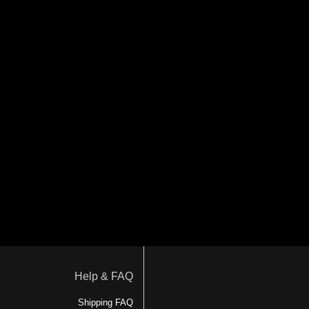
Help & FAQ
Shipping FAQ