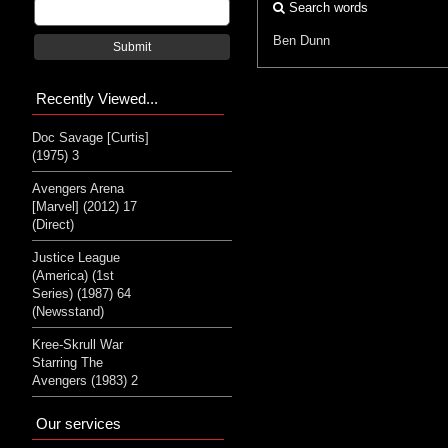
Search words
Ben Dunn
Submit
Recently Viewed...
Doc Savage [Curtis]
(1975) 3
Avengers Arena
[Marvel] (2012) 17
(Direct)
Justice League
(America) (1st
Series) (1987) 64
(Newsstand)
Kree-Skrull War
Starring The
Avengers (1983) 2
Our services