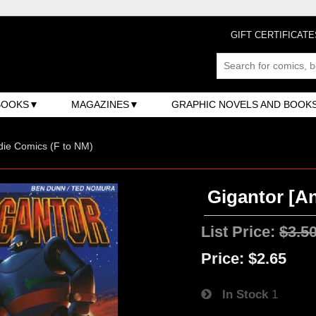
GIFT CERTIFICATE
BOOKS
MAGAZINES
GRAPHIC NOVELS AND BOOK
ndie Comics (F to NM)
Gigantor [An
List Price:
$3.5
Price:
$2.65
In Stock
1