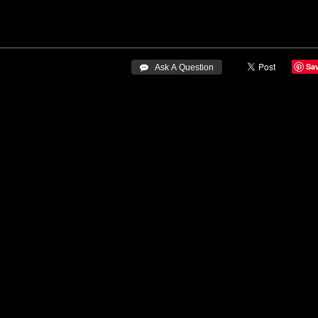
Sa
 Ask A Question