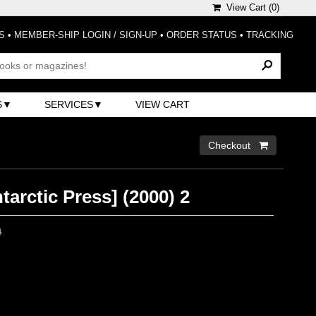
View Cart (
0
)
S
•
MEMBER-SHIP LOGIN / SIGN-UP
•
ORDER STATUS
•
TRACKING
S
SERVICES
VIEW CART
Checkout 
tarctic Press] (2000) 2
0