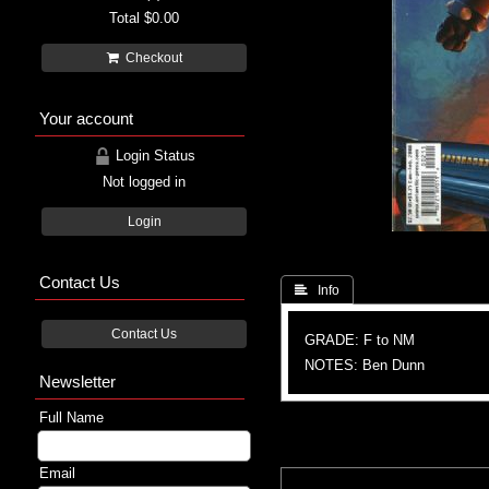
Total
$0.00
Checkout
Your account
Login Status
Not logged in
Login
Contact Us
 Info
Contact Us
GRADE: F to NM
NOTES: Ben Dunn
Newsletter
Full Name
Email