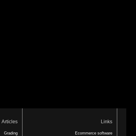
Articles
Links
Grading
Ecommerce software