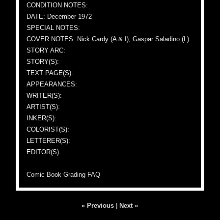
CONDITION NOTES:
DATE: December 1972
SPECIAL NOTES:
COVER NOTES: Nick Cardy (A & I), Gaspar Saladino (L)
STORY ARC:
STORY(S):
TEXT PAGE(S):
APPEARANCES:
WRITER(S):
ARTIST(S):
INKER(S):
COLORIST(S):
LETTERER(S):
EDITOR(S):
Comic Book Grading FAQ
« Previous
|
Next »