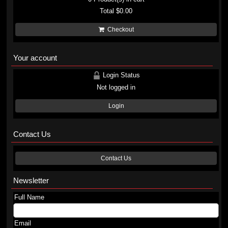
Total
$0.00
Checkout
Your account
Login Status
Not logged in
Login
Contact Us
Contact Us
Newsletter
Full Name
Email