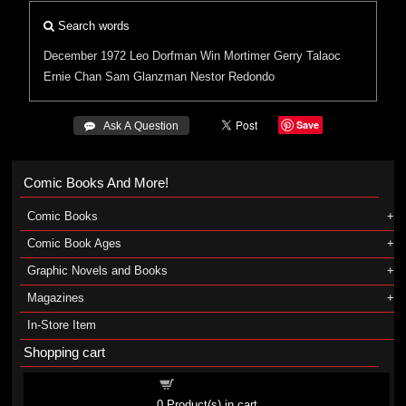
Search words
December 1972
Leo Dorfman
Win Mortimer
Gerry Talaoc
Ernie Chan
Sam Glanzman
Nestor Redondo
Save
 Ask A Question
Comic Books And More!
Comic Books
Comic Book Ages
Graphic Novels and Books
Magazines
In-Store Item
Shopping cart
Shopping cart
0
Product(s) in cart