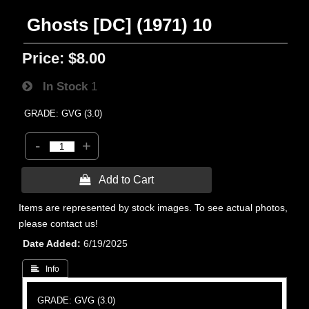
Ghosts [DC] (1971) 10
Price:
$8.00
In Stock
1
GRADE: GVG (3.0)
-
+
 Add to Cart
Items are represented by stock images. To see actual photos,
please contact us!
Date Added
6/19/2025
 Info
GRADE: GVG (3.0)