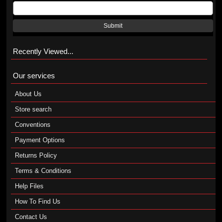
Submit
Recently Viewed...
Our services
About Us
Store search
Conventions
Payment Options
Returns Policy
Terms & Conditions
Help Files
How To Find Us
Contact Us