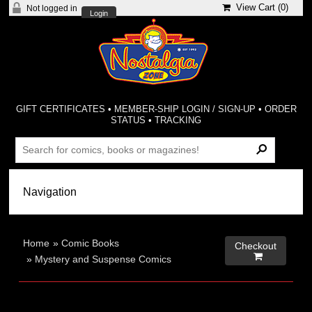
View Cart (
0
)
Not logged in
Login
GIFT CERTIFICATES
•
MEMBER-SHIP LOGIN / SIGN-UP
•
ORDER
STATUS
•
TRACKING
Home
»
Comic Books
Checkout

»
Mystery and Suspense Comics