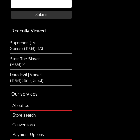
Submit
Recently Viewed...
Superman (1st
Series) (1939) 373
Starr The Slayer
(2009) 2
Daredevil [Marvel]
(1964) 361 (Direct)
Our services
About Us
Store search
Conventions
Payment Options