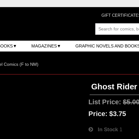
GIFT CERTIFICATE
BOOKS
MAGAZINES
GRAPHIC NOVELS AND BOOK
l Comics (F to NM)
Ghost Rider 
List Price:
$5.0
Price:
$3.75
In Stock
1