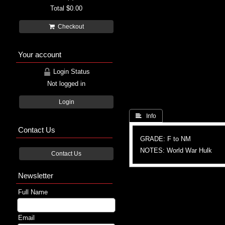
Total
$0.00
Checkout
Your account
Login Status
Not logged in
Login
 Info
Contact Us
GRADE: F to NM
NOTES: World War Hulk
Contact Us
Newsletter
Full Name
Email