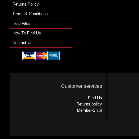
Returns Policy
Terms & Conditions
Help Files
How To Find Us
Contact Us
Customer services
Find Us
Returns policy
Member-Ship!