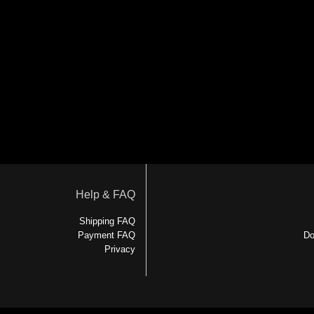
Help & FAQ
Shipping FAQ
Payment FAQ
Do
Privacy