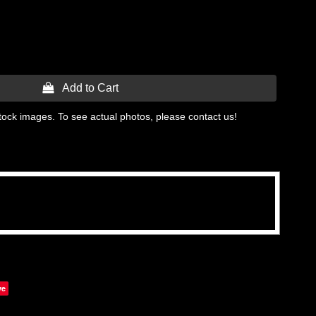
 Add to Cart
tock images. To see actual photos, please contact us!
ve