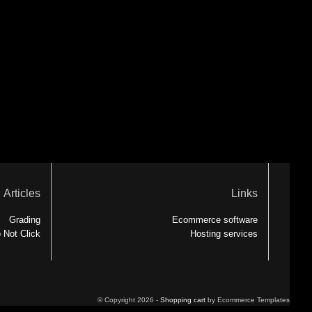
Articles
Links
Grading
Ecommerce software
 Not Click
Hosting services
© Copyright 2026 -
Shopping cart
by Ecommerce Templates