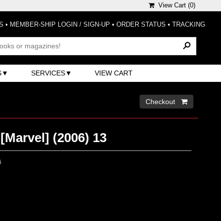
View Cart (
0
)
S
•
MEMBER-SHIP LOGIN / SIGN-UP
•
ORDER STATUS
•
TRACKING
S
SERVICES
VIEW CART
Checkout 
[Marvel] (2006) 13
0