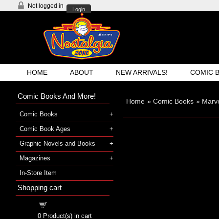
Not logged in
Login
HOME
ABOUT
NEW ARRIVALS!
COMIC 
Comic Books And More!
Home
»
Comic Books
»
Marve
Comic Books
Comic Book Ages
Graphic Novels and Books
Magazines
In-Store Item
Shopping cart
Shopping cart
0
Product(s) in cart