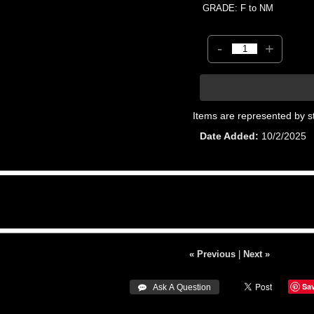
GRADE: F to NM
-
+
Items are represented by s
Date Added
10/2/2025
« Previous
|
Next »
Sa
 Ask A Question