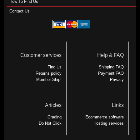
How To Find Us
Contact Us
Customer services
Help & FAQ
Find Us
Shipping FAQ
Returns policy
Payment FAQ
Member-Ship!
Privacy
Articles
Links
Grading
Ecommerce software
Do Not Click
Hosting services