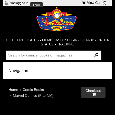
View Cart (
0
)
Not logged in
Login
GIFT CERTIFICATES
•
MEMBER-SHIP LOGIN / SIGN-UP
•
ORDER
STATUS
•
TRACKING
Home
»
Comic Books
Checkout

»
Marvel Comics (F to NM)