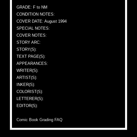
GRADE: F to NM
CONDITION NOTES:
COVER DATE: August 1994
SPECIAL NOTES:
COVER NOTES:
STORY ARC:
STORY(S):
TEXT PAGE(S):
APPEARANCES:
WRITER(S):
ARTIST(S):
INKER(S):
COLORIST(S):
LETTERER(S):
EDITOR(S):
Comic Book Grading FAQ