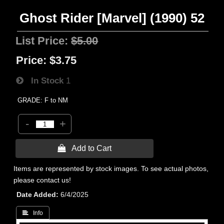
Ghost Rider [Marvel] (1990) 52
List Price:
$5.00
Price:
$3.75
In Stock
1
GRADE: F to NM
-
+
 Add to Cart
Items are represented by stock images. To see actual photos,
please contact us!
Date Added
6/4/2025
 Info