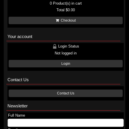
0
Product(s) in cart
Total
$0.00
Checkout
Your account
Login Status
Not logged in
Login
Contact Us
Contact Us
Newsletter
Full Name