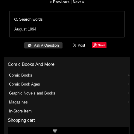
« Previous
|
Next »
Search words
August 1994
Save
 Ask A Question
Comic Books And More!
Comic Books
Comic Book Ages
Graphic Novels and Books
Magazines
In-Store Item
Shopping cart
Shopping cart