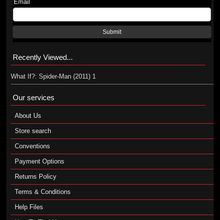
Email
Submit
Recently Viewed...
What If?: Spider-Man (2011) 1
Our services
About Us
Store search
Conventions
Payment Options
Returns Policy
Terms & Conditions
Help Files