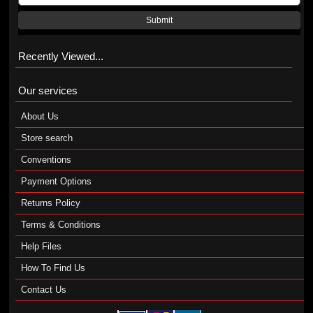
Submit
Recently Viewed...
Our services
About Us
Store search
Conventions
Payment Options
Returns Policy
Terms & Conditions
Help Files
How To Find Us
Contact Us