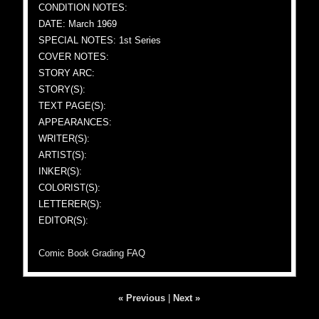
CONDITION NOTES:
DATE: March 1969
SPECIAL NOTES: 1st Series
COVER NOTES:
STORY ARC:
STORY(S):
TEXT PAGE(S):
APPEARANCES:
WRITER(S):
ARTIST(S):
INKER(S):
COLORIST(S):
LETTERER(S):
EDITOR(S):
Comic Book Grading FAQ
« Previous
|
Next »