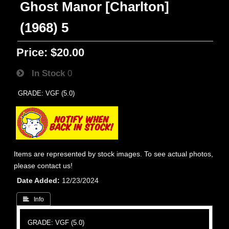
Ghost Manor [Charlton]
(1968) 5
Price:
$20.00
In Stock
0
GRADE: VGF (5.0)
Items are represented by stock images. To see actual photos,
please contact us!
Date Added
12/23/2024
 Info
GRADE: VGF (5.0)