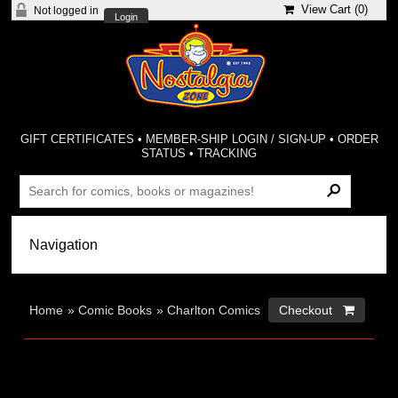
View Cart (
0
)
Not logged in
Login
GIFT CERTIFICATES
•
MEMBER-SHIP LOGIN / SIGN-UP
•
ORDER
STATUS
•
TRACKING
Home
»
Comic Books
»
Charlton Comics
Checkout 