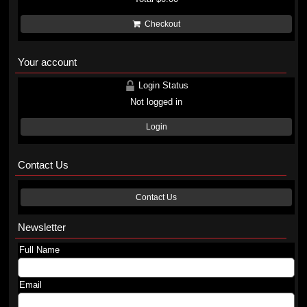
Checkout
Your account
Login Status
Not logged in
Login
Contact Us
Contact Us
Newsletter
Full Name
Email