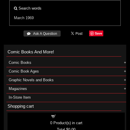
Search words
March 1969
Save
 Ask A Question
Comic Books And More!
Comic Books
Comic Book Ages
Graphic Novels and Books
Magazines
In-Store Item
Shopping cart
Shopping cart
0
Product(s) in cart
Total
$0.00