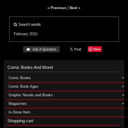
« Previous
|
Next »
Search words
February 2015
Save
 Ask A Question
Comic Books And More!
Comic Books
Comic Book Ages
Graphic Novels and Books
Magazines
In-Store Item
Shopping cart