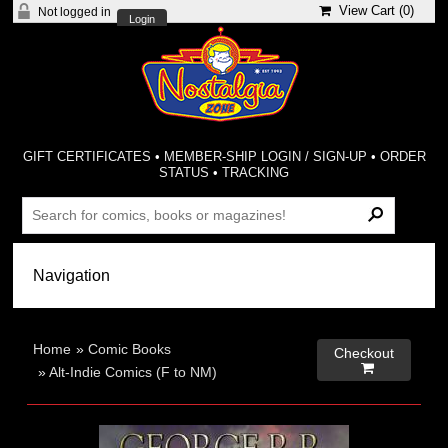
View Cart (
0
)
Not logged in
Login
GIFT CERTIFICATES
•
MEMBER-SHIP LOGIN / SIGN-UP
•
ORDER
STATUS
•
TRACKING
Home
»
Comic Books
Checkout

»
Alt-Indie Comics (F to NM)