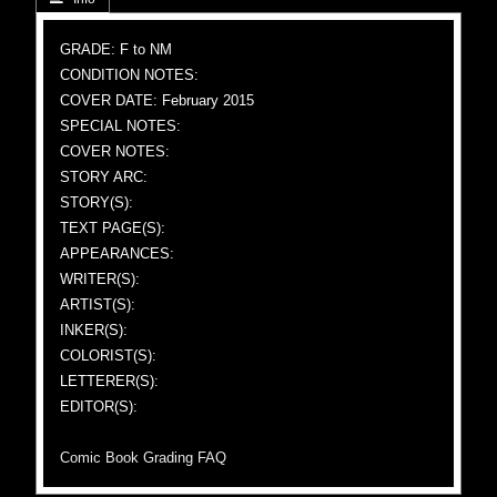
GRADE: F to NM
CONDITION NOTES:
COVER DATE: February 2015
SPECIAL NOTES:
COVER NOTES:
STORY ARC:
STORY(S):
TEXT PAGE(S):
APPEARANCES:
WRITER(S):
ARTIST(S):
INKER(S):
COLORIST(S):
LETTERER(S):
EDITOR(S):
Comic Book Grading FAQ