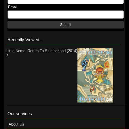
Email
Submit
Recently Viewed...
Little Nemo: Return To Slumberland (2014)
3
Our services
About Us