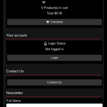
Shopping cart
0
Product(s) in cart
Total
$0.00
Checkout
Your account
Login Status
Not logged in
Login
Contact Us
Contact Us
Newsletter
Full Name