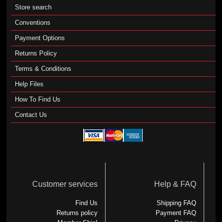
Store search
Conventions
Payment Options
Returns Policy
Terms & Conditions
Help Files
How To Find Us
Contact Us
Customer services
Help & FAQ
Find Us
Shipping FAQ
Returns policy
Payment FAQ