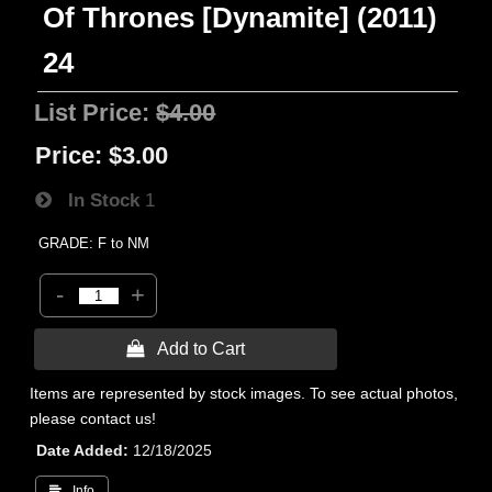
Of Thrones [Dynamite] (2011)
24
List Price:
$4.00
Price:
$3.00
In Stock
1
GRADE: F to NM
-
+
 Add to Cart
Items are represented by stock images. To see actual photos,
please contact us!
Date Added
12/18/2025
 Info