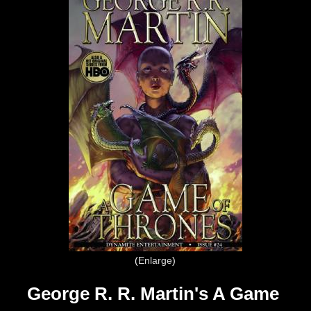
Enlarge
George R. R. Martin's A Game