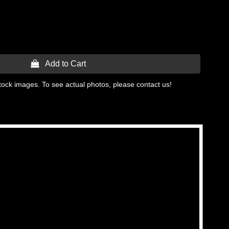
 Add to Cart
tock images. To see actual photos, please contact us!