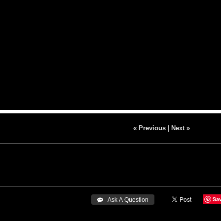
« Previous
|
Next »
Sa
 Ask A Question