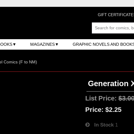
GIFT CERTIFICATE
BOOKS
MAGAZINES
GRAPHIC NOVELS AND BOOK
l Comics (F to NM)
Generation X
List Price:
$3.0
Price:
$2.25
In Stock
1