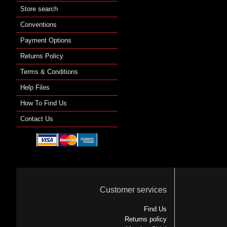
Store search
Conventions
Payment Options
Returns Policy
Terms & Conditions
Help Files
How To Find Us
Contact Us
Customer services
Find Us
Returns policy