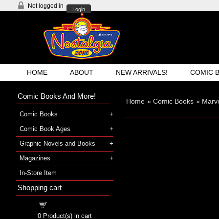
Not logged in
Login
HOME
ABOUT
NEW ARRIVALS!
COMIC 
Comic Books And More!
Home
»
Comic Books
»
Marve
Comic Books
Comic Book Ages
Graphic Novels and Books
Magazines
In-Store Item
Shopping cart
Shopping cart
0
Product(s) in cart