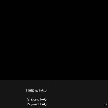
Help & FAQ
Shipping FAQ
Payment FAQ
Do