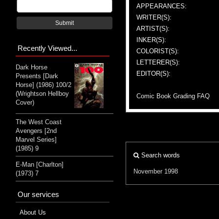
APPEARANCES:
WRITER(S):
Submit
ARTIST(S):
INKER(S):
Recently Viewed...
COLORIST(S):
LETTERER(S):
Dark Horse
EDITOR(S):
Presents [Dark
Horse] (1986) 100/2
(Wrightson Hellboy
Comic Book Grading FAQ
Cover)
The West Coast
Avengers [2nd
Marvel Series]
(1985) 9
Search words
E-Man [Charlton]
November 1998
(1973) 7
Our services
About Us