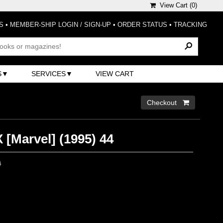
View Cart (
0
)
S
•
MEMBER-SHIP LOGIN / SIGN-UP
•
ORDER STATUS
•
TRACKING
S
SERVICES
VIEW CART
Checkout 
 [Marvel] (1995) 44
0