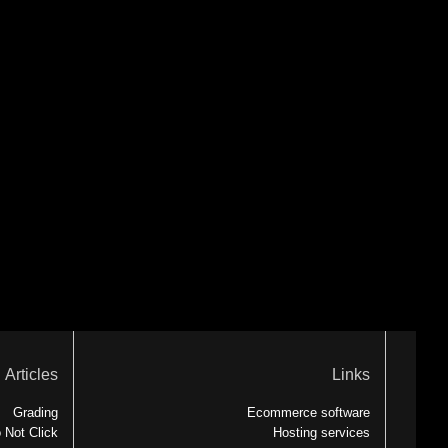
Articles
Links
Grading
Ecommerce software
 Not Click
Hosting services