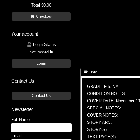
Total
$0.00
Checkout
Your account
Login Status
Not logged in
Login
 Info
Contact Us
GRADE: F to NM
CONDITION NOTES:
Contact Us
COVER DATE: November 19
SPECIAL NOTES:
Newsletter
COVER NOTES:
Full Name
STORY ARC:
STORY(S):
Email
TEXT PAGE(S):