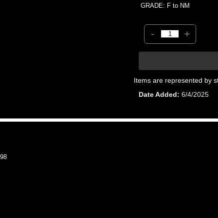
GRADE: F to NM
-
+
Items are represented by s
Date Added
6/4/2025
98