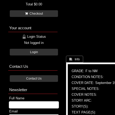
Total
$0.00
Checkout
Your account
Login Status
Not logged in
Login
 Info
Contact Us
GRADE: F to NM
CONDITION NOTES:
Contact Us
COVER DATE: September 1
SPECIAL NOTES:
Newsletter
COVER NOTES:
Full Name
STORY ARC:
STORY(S):
Email
TEXT PAGE(S):