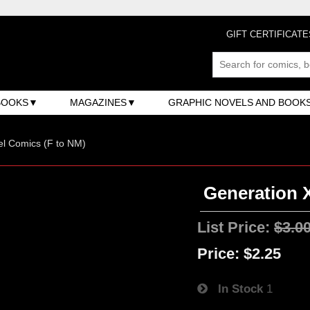
GIFT CERTIFICATE
BOOKS
MAGAZINES
GRAPHIC NOVELS AND BOOK
l Comics (F to NM)
Generation X
List Price:
$3.0
Price:
$2.25
In Stock
1