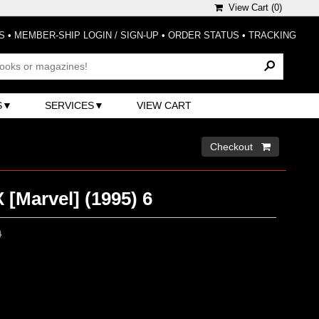
View Cart (
0
)
S
•
MEMBER-SHIP LOGIN / SIGN-UP
•
ORDER STATUS
•
TRACKING
S
SERVICES
VIEW CART
Checkout 
 [Marvel] (1995) 6
0