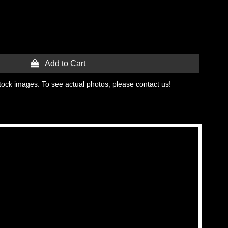
 Add to Cart
tock images. To see actual photos, please contact us!