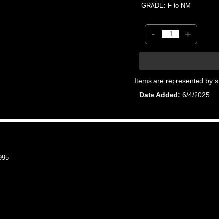
GRADE: F to NM
-
+
Items are represented by s
Date Added
6/4/2025
995