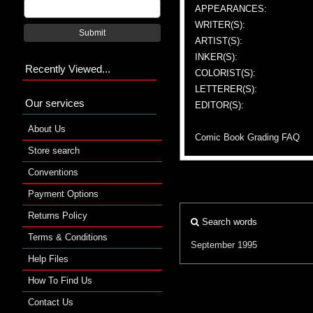
APPEARANCES:
WRITER(S):
Submit
ARTIST(S):
INKER(S):
Recently Viewed...
COLORIST(S):
LETTERER(S):
Our services
EDITOR(S):
About Us
Comic Book Grading FAQ
Store search
Conventions
Payment Options
Returns Policy
Search words
Terms & Conditions
September 1995
Help Files
How To Find Us
Contact Us