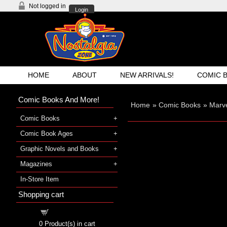
Not logged in
Login
HOME
ABOUT
NEW ARRIVALS!
COMIC 
Comic Books And More!
Home
»
Comic Books
»
Marve
Comic Books
Comic Book Ages
Graphic Novels and Books
Magazines
In-Store Item
Shopping cart
Shopping cart
0
Product(s) in cart