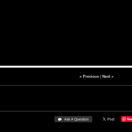
« Previous
|
Next »
Sa
 Ask A Question