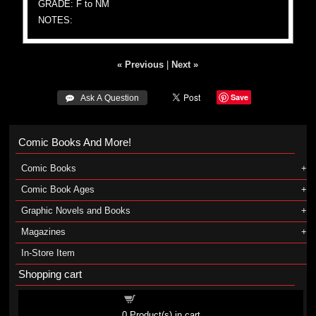
GRADE: F to NM
NOTES:
« Previous
|
Next »
Save
 Ask A Question
Comic Books And More!
Comic Books
Comic Book Ages
Graphic Novels and Books
Magazines
In-Store Item
Shopping cart
Shopping cart
0
Product(s) in cart