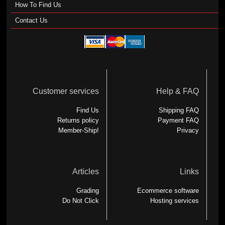
How To Find Us
Contact Us
Customer services
Help & FAQ
Find Us
Shipping FAQ
Returns policy
Payment FAQ
Member-Ship!
Privacy
Articles
Links
Grading
Ecommerce software
Do Not Click
Hosting services