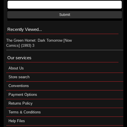
Submit
Recently Viewed...
The Green Hornet: Dark Tomorrow [Now
Comics] (1993) 3
Our services
About Us
Store search
Conventions
Payment Options
Returns Policy
Terms & Conditions
Help Files