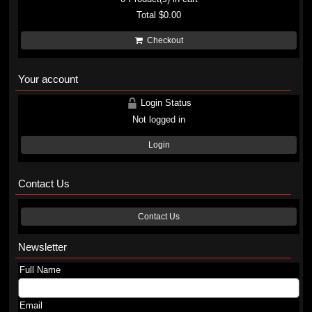
Total
$0.00
Checkout
Your account
Login Status
Not logged in
Login
Contact Us
Contact Us
Newsletter
Full Name
Email