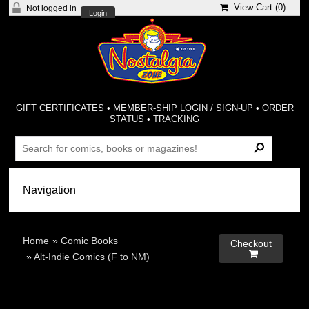
View Cart (
0
)
Not logged in
Login
GIFT CERTIFICATES
•
MEMBER-SHIP LOGIN / SIGN-UP
•
ORDER
STATUS
•
TRACKING
Home
»
Comic Books
Checkout

»
Alt-Indie Comics (F to NM)