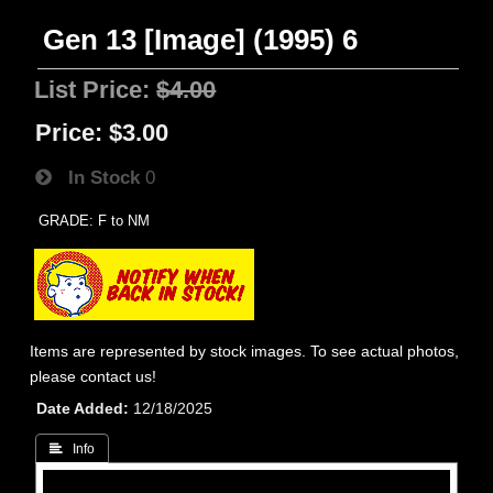
Gen 13 [Image] (1995) 6
List Price:
$4.00
Price:
$3.00
In Stock
0
GRADE: F to NM
Items are represented by stock images. To see actual photos,
please contact us!
Date Added
12/18/2025
 Info