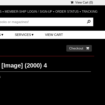
View Cart (
0
)
S
•
MEMBER-SHIP LOGIN / SIGN-UP
•
ORDER STATUS
•
TRACKING
S
SERVICES
VIEW CART
Checkout 
 [Image] (2000) 4
0