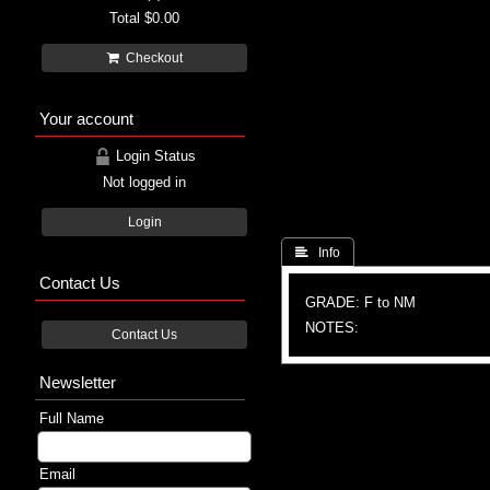
Total
$0.00
Checkout
Your account
Login Status
Not logged in
Login
 Info
Contact Us
GRADE: F to NM
NOTES:
Contact Us
Newsletter
Full Name
Email