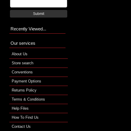
Submit
Recently Viewed...
Our services
About Us
Store search
Conventions
Payment Options
Returns Policy
Terms & Conditions
Help Files
How To Find Us
Contact Us