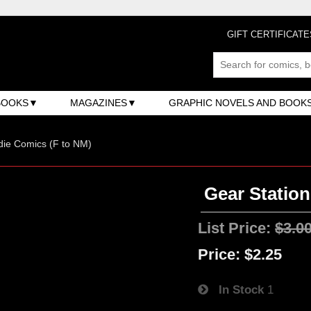
GIFT CERTIFICATE
BOOKS
MAGAZINES
GRAPHIC NOVELS AND BOOK
ndie Comics (F to NM)
Gear Station
List Price:
$3.0
Price:
$2.25
In Stock
1