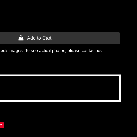
 Add to Cart
tock images. To see actual photos, please contact us!
ve