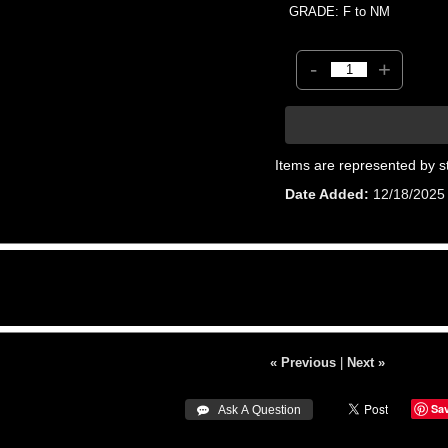
GRADE: F to NM
-
+
Items are represented by s
Date Added
12/18/2025
« Previous
|
Next »
Sa
 Ask A Question