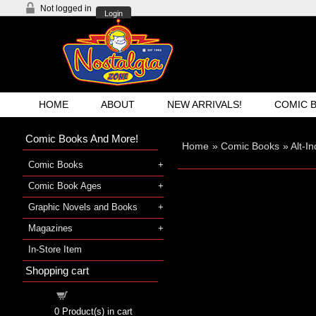
Not logged in
Login
HOME
ABOUT
NEW ARRIVALS!
COMIC 
Comic Books And More!
Home
»
Comic Books
»
Alt-I
Comic Books
Comic Book Ages
Graphic Novels and Books
Magazines
In-Store Item
Shopping cart
Shopping cart
0
Product(s) in cart